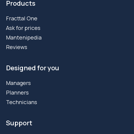
Products
Fracttal One
Ask for prices
Mantenipedia
Reviews
Designed for you
Managers
Planners
Technicians