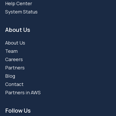
Support
Help Center
System Status
About Us
About Us
Team
Careers
Partners
Blog
Contact
Partners in AWS