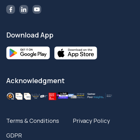
Follow Us
Download App
Acknowledgment
Terms & Conditions
Privacy Policy