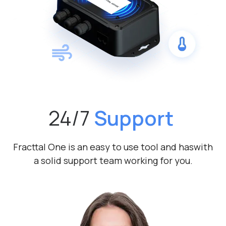
24/7
Support
Fracttal One is an easy to use tool and has
with
a solid support team working for you.