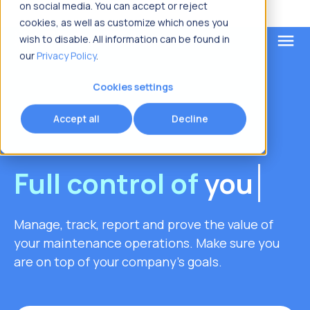
on social media. You can accept or reject
cookies, as well as customize which ones you
menu
wish to disable. All information can be found in
our
Privacy Policy
.
What are you looking for?
Cookies settings
Accept all
Decline
Full control of
your
asset
Manage, track, report and prove the value of
your maintenance operations. Make sure you
are on top of your company's goals.