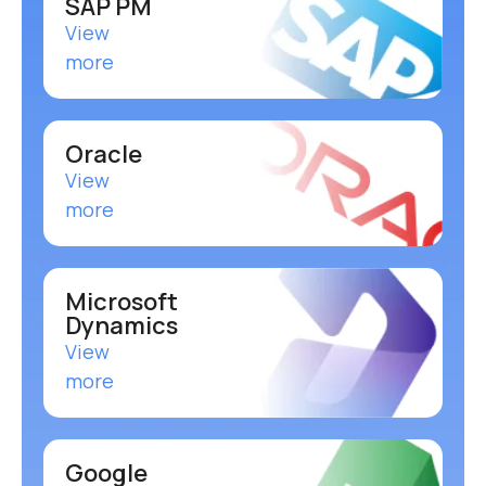
SAP PM
View
more
Oracle
View
more
Microsoft
Dynamics
View
more