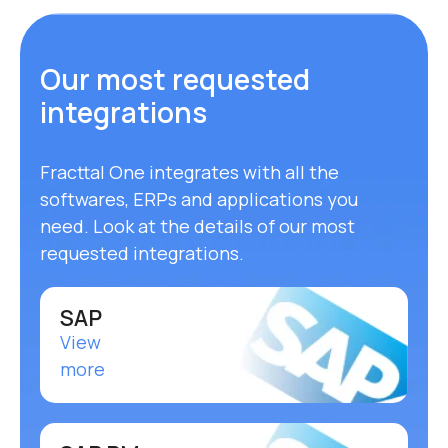
Our most requested
integrations
Fracttal One integrates with all the
softwares, ERPs and applications you
need. Look at the details of our most
requested integrations.
SAP
View
more