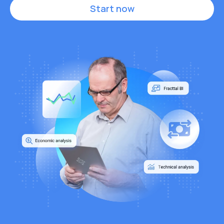
Start now