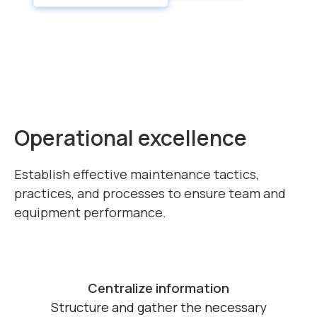
Operational excellence
Establish effective maintenance tactics,
practices, and processes
to ensure team and
equipment performance.