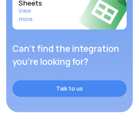
Google
Sheets
View
more
Can’t find the integration
you’re looking for?
Talk to us