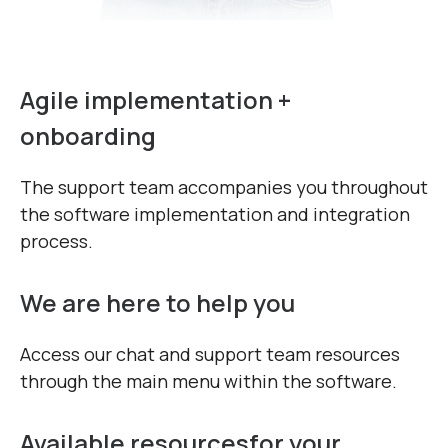
Agile implementation +
onboarding
The support team accompanies you throughout
the software implementation and integration
process.
We are here to help you
Access our chat and support team resources
through the main menu within the software.