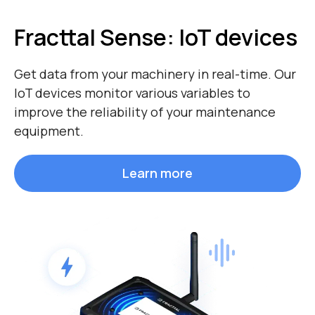
Fracttal Sense:
IoT devices
Get data from your machinery in real-time. Our
IoT devices monitor various variables to
improve the reliability of your maintenance
equipment.
Learn more