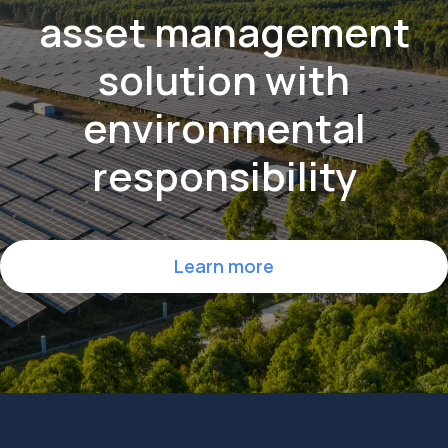
maintenance
and
asset management
solution
with
environmental
responsibility
Learn more