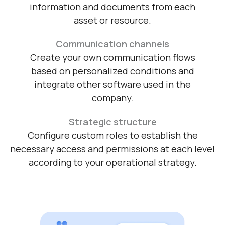
Centralize information
Structure and gather the necessary
information and documents from each
asset or resource.
Communication channels
Create your own communication flows
based on personalized conditions and
integrate other software used in the
company.
Strategic structure
Configure custom roles to establish the
necessary access and permissions at each level
according to your operational strategy.