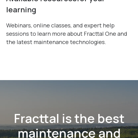
Available resources
for your
learning
Webinars, online classes, and expert help
sessions to learn more about Fracttal One and
the latest maintenance technologies.
Fracttal is the best