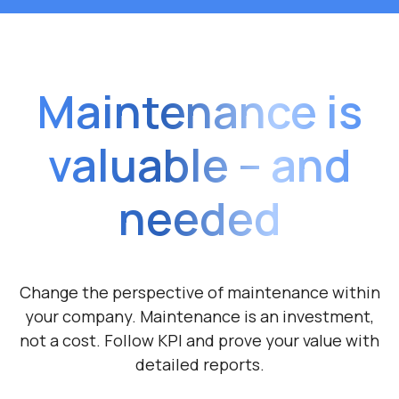
Maintenance is
valuable – and
needed
Change the perspective of maintenance within
your company. Maintenance is
an investment,
not a cost. Follow KPI and prove
your value with