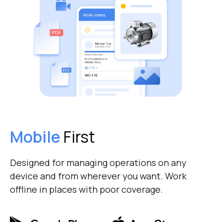
Mobile
First
Designed for managing operations on any
device and from wherever you want. Work
offline in places with poor coverage.