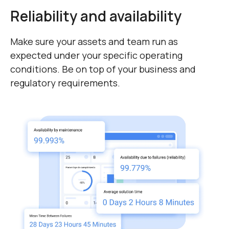
detailed reports.
Reliability and availability
Make sure your assets and team run as
expected under your specific operating
conditions. Be on top of your business and
regulatory requirements.