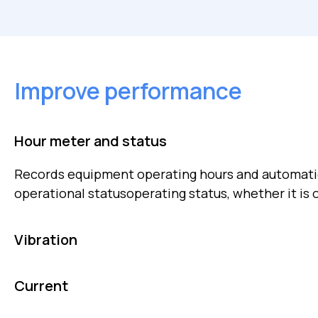
Improve performance
Hour meter and status
Records equipment operating hours and automatic
operational statusoperating status, whether it is o
Vibration
Monitors vibration and temperature in rotating m
Current
mechanical faults or early imbalances.