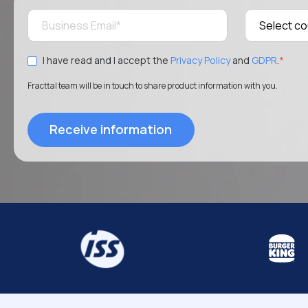
I have read and I accept the
Privacy Policy
and
GDPR
.
*
Fracttal team will be in touch to share product information with you.