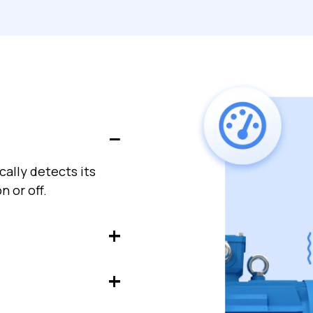
ally detects its
n or off.
achinery to detect