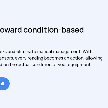
toward condition-based
sks and eliminate manual management. With
sensors, every reading becomes an action, allowing
d on the actual condition of your equipment.
ll