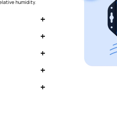
lative humidity.
pes or surfaces for
o control cold
nic applications or
to analyze indoor
with dry contact,