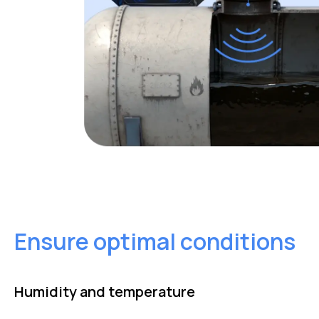
Ensure optimal conditions
Humidity and temperature