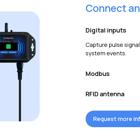
Connect an
Digital inputs
Capture pulse signal
system events.
Modbus
Connect sensors an
RFID antenna
simplify integratio
Automatically read R
without physical co
Request more in