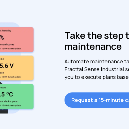
Take the step 
maintenance
Automate maintenance ta
Fracttal Sense industrial 
you to execute plans base
Request a 15-minute ca