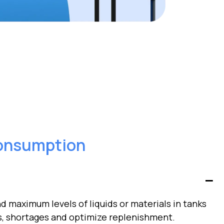
onsumption
 maximum levels of liquids or materials in tanks
s, shortages and optimize replenishment.