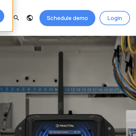
Schedule demo
Login
search