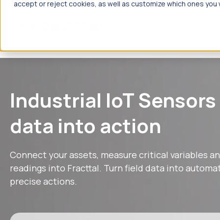
accept or reject cookies, as well as customize which ones you w
Products
Solutions
What are
Industrial IoT Sensors
data into action
Connect your assets, measure critical variables an
readings into Fracttal. Turn field data into autom
precise actions.