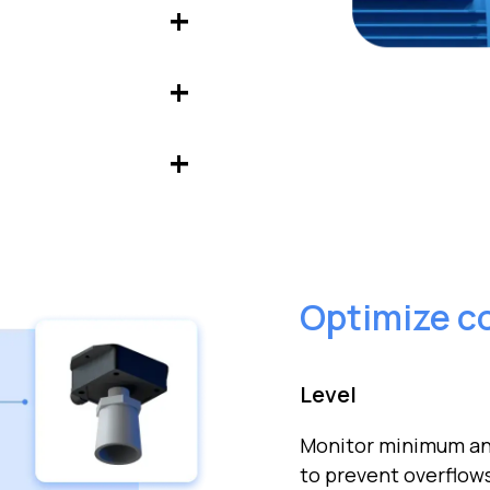
ads, energy
ect instabilities
current, power,
ifies anomalies and
Optimize c
Level
Monitor minimum and
to prevent overflow