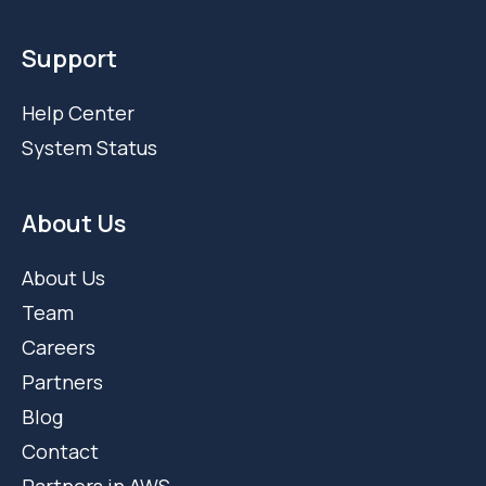
Support
Help Center
System Status
About Us
About Us
Team
Careers
Partners
Blog
Contact