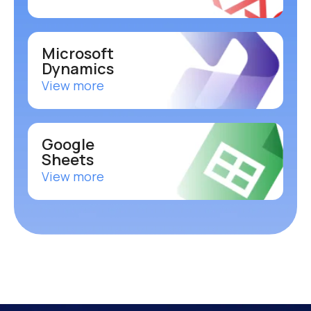
Microsoft
Dynamics
View more
Google
Sheets
View more