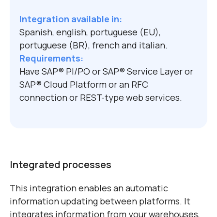
Integration available in:
Spanish, english, portuguese (EU),
portuguese (BR), french and italian.
Requirements:
Have SAP
®
PI/PO or SAP
®
Service Layer or
SAP
®
Cloud Platform or an RFC
connection or REST-type web services.
Integrated processes
This integration enables an automatic
information updating between platforms. It
integrates information from your warehouses,