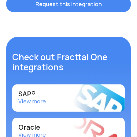
Request this integration
Check out Fracttal One
integrations
SAP®
View more
Oracle
View more