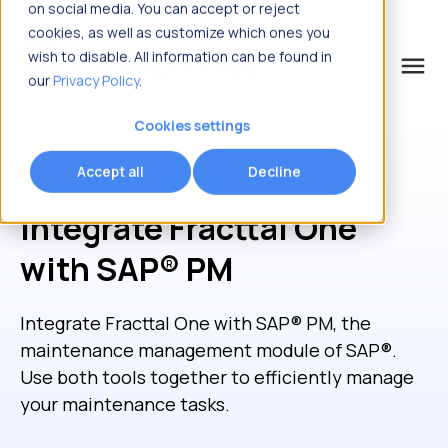
on social media. You can accept or reject
cookies, as well as customize which ones you
wish to disable. All information can be found in
menu
our
Privacy Policy
.
What are you looking for?
Cookies settings
Accept all
Decline
Integrations > SAP® PM
Integrate Fracttal One
with SAP® PM
Integrate Fracttal One with SAP
®
PM, the
maintenance management module of SAP
®
.
Use both tools together to efficiently manage
your maintenance tasks.