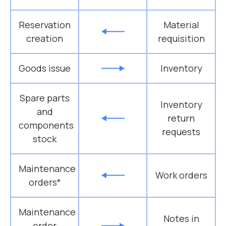
Reservation
Material
creation
requisition
Goods issue
Inventory
Spare parts
Inventory
and
return
components
requests
stock
Maintenance
Work orders
orders*
Maintenance
Notes in
order