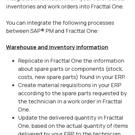
inventories and work orders into Fracttal One.
You can integrate the following processes
between SAP
®
PM and Fracttal One:
Warehouse and inventory information
Replicate in Fracttal One the information
about spare parts or components (stock,
costs, new spare parts) found in your ERP.
Create material requisitions in your ERP
according to the spare parts requested by
the technician in a work order in Fracttal
One.
Update the delivered quantity in Fracttal
One, based on the actual quantity of items
delivered by your ERP to the technician.