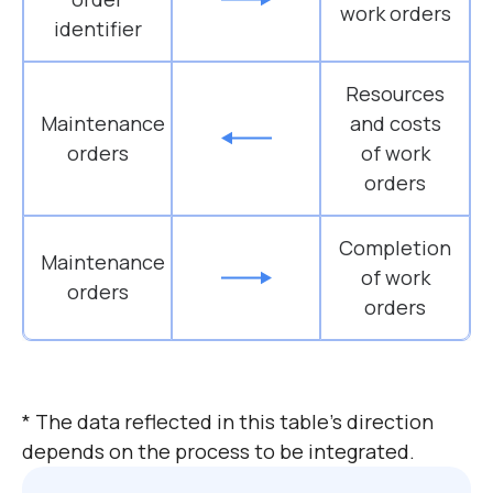
work orders
identifier
Resources
Maintenance
and costs
orders
of work
orders
Completion
Maintenance
of work
orders
orders
* The data reflected in this table’s direction
depends on the process to be integrated.