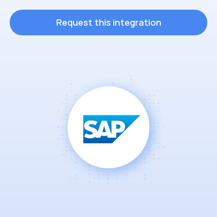
Request this integration