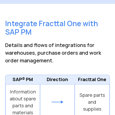
Integrate Fracttal One with
SAP PM
Details and flows of integrations for
warehouses, purchase orders and work
order management.
SAP® PM
Direction
Fracttal One
Information
Spare parts
about spare
and
parts and
supplies
materials