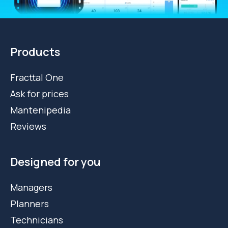
Products
Fracttal One
Ask for prices
Mantenipedia
Reviews
Designed for you
Managers
Planners
Technicians