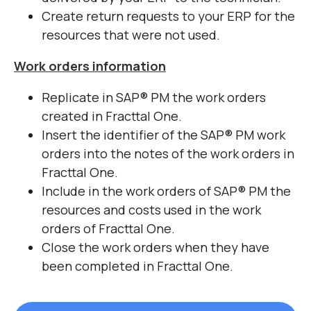
Create return requests to your ERP for the
resources that were not used.
Work orders information
Replicate in SAP
®
PM the work orders
created in Fracttal One.
Insert the identifier of the SAP
®
PM work
orders into the notes of the work orders in
Fracttal One.
Include in the work orders of SAP
®
PM the
resources and costs used in the work
orders of Fracttal One.
Close the work orders when they have
been completed in Fracttal One.