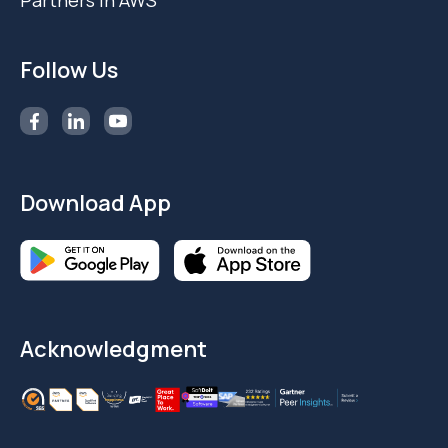
Partners in AWS
Follow Us
Download App
Acknowledgment