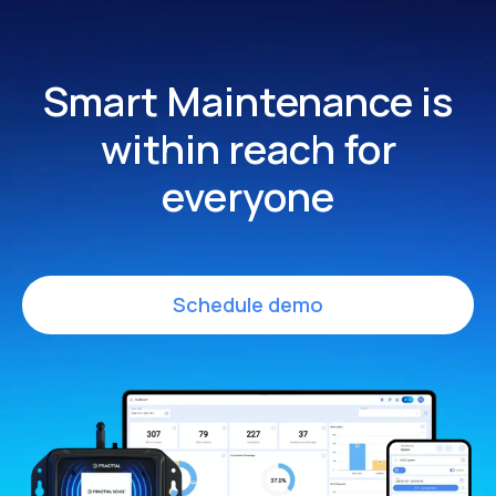
Smart Maintenance is
within
reach for
everyone
Schedule demo