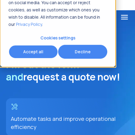
on social media. You can accept or reject
cookies, as well as customize which ones you
menu
wish to disable. All information can be found in
our
Privacy Policy
.
What are you looking for?
Cookies settings
Accept all
Decline
Fill out the form
and
request a quote now!
Automate tasks and improve operational
efficiency