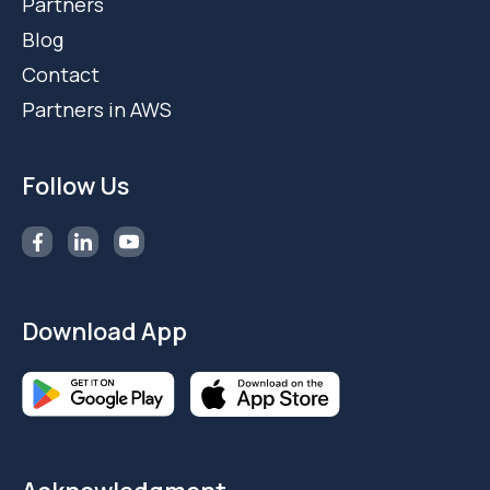
Partners
Blog
Contact
Partners in AWS
Follow Us
Download App