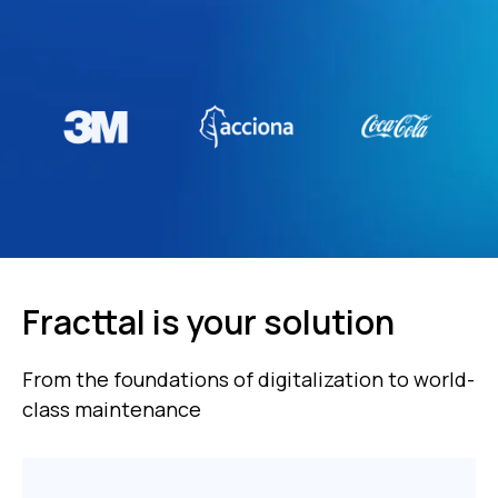
Fracttal is your solution
From the foundations of digitalization to world-
class maintenance