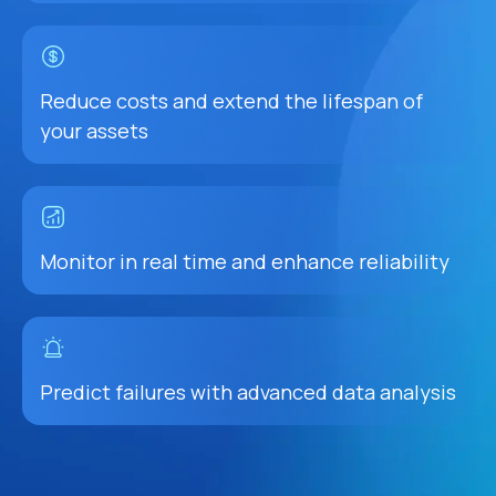
Reduce costs and extend the lifespan of
your assets
Monitor in real time and enhance reliability
Predict failures with advanced data analysis