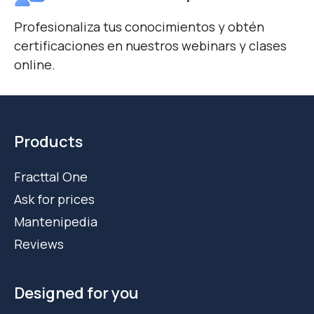
Profesionaliza tus conocimientos y obtén
certificaciones en nuestros webinars y clases
online.
Products
Fracttal One
Ask for prices
Mantenipedia
Reviews
Designed for you