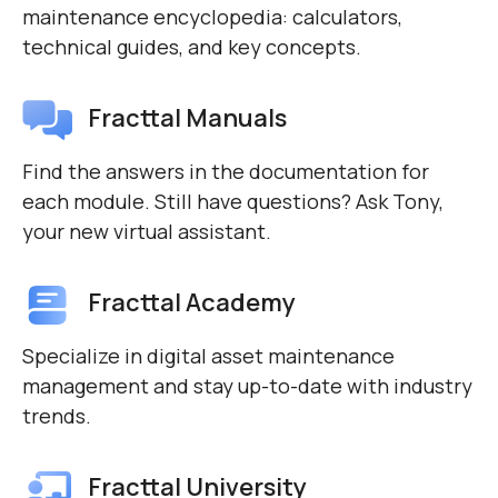
maintenance encyclopedia: calculators,
technical guides, and key concepts.
Fracttal Manuals
Find the answers in the documentation for
each module. Still have questions? Ask Tony,
your new virtual assistant.
Fracttal Academy
Specialize in digital asset maintenance
management and stay up-to-date with industry
trends.
Fracttal University