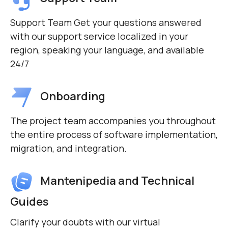
Support Team Get your questions answered
with our support service localized in your
region, speaking your language, and available
24/7
Onboarding
The project team accompanies you throughout
the entire process of software implementation,
migration, and integration.
Mantenipedia and Technical
Guides
Clarify your doubts with our virtual