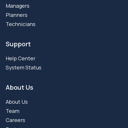
Managers
Planners
Technicians
Support
Help Center
System Status
About Us
About Us
Team
Careers