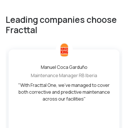
Leading companies choose
Fracttal
Manuel Coca Garduño
Maintenance Manager RB Iberia
"With Fracttal One, we’ve managed to cover
both corrective and predictive maintenance
across our facilities"