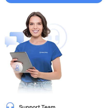
Support Team