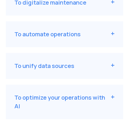
To digitalize maintenance
To automate operations
To unify data sources
To optimize your operations with
AI