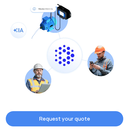
Request your quote