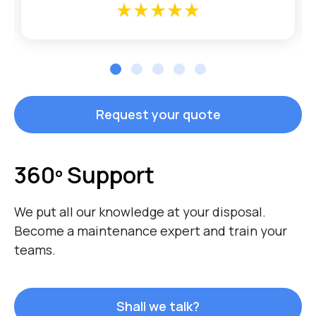
star_rate
star_rate
star_rate
star_rate
star_rate
star_rate
star_rate
star_rate
star_rate
star_rate
Request your quote
360º Support
We put all our knowledge at your disposal.
Become a maintenance expert and train your
teams.
Shall we talk?