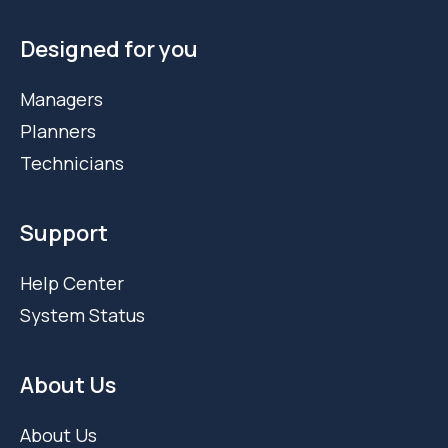
Designed for you
Managers
Planners
Technicians
Support
Help Center
System Status
About Us
About Us