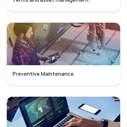
Preventive Maintenance