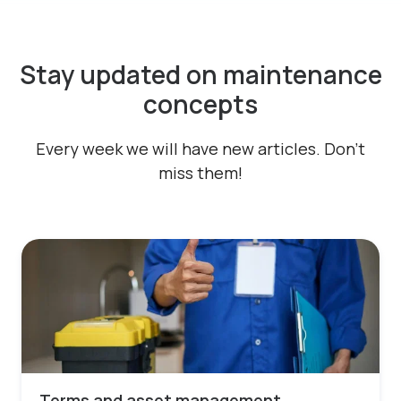
Stay updated on maintenance
concepts
Every week we will have new articles. Don't
miss them!
Terms and asset management