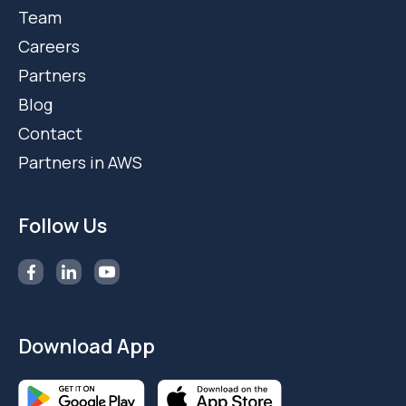
Team
Careers
Partners
Blog
Contact
Partners in AWS
Follow Us
Download App