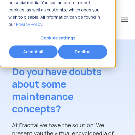
on social media. You can accept or reject
cookies, as well as customize which ones you
wish to disable. All information can be found in
menu
our
Privacy Policy
.
What are you looking for?
Cookies settings
Accept all
Decline
Welcome to Maintenancepedia
Do you have doubts
about some
maintenance
concepts?
At Fracttal we have the solution! We
present you the virtual encyclopedia of