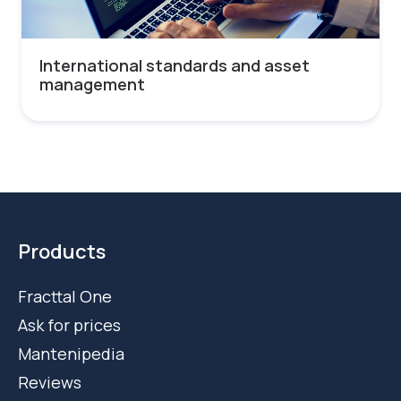
International standards and asset
management
Products
Fracttal One
Ask for prices
Mantenipedia
Reviews