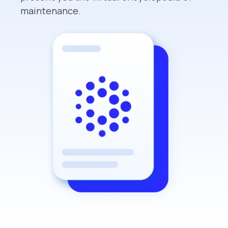
maintenance.