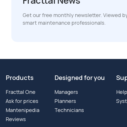
Fracttal News
Get our free monthly newsletter. Viewed b
smart maintenance professionals.
Products
Designed for you
Sup
Fracttal One
Managers
Help
Ask for prices
Planners
Sys
Mantenipedia
Technicians
Reviews