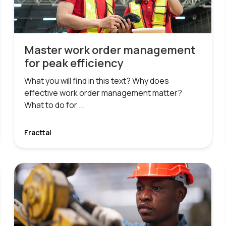
Master work order management
for peak efficiency
What you will find in this text? Why does
effective work order management matter?
What to do for ...
Fracttal