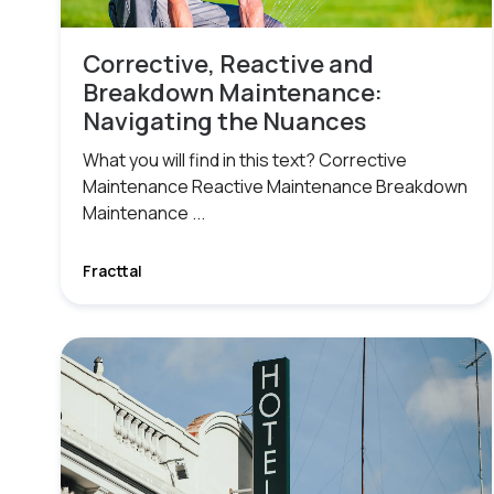
Corrective, Reactive and
Breakdown Maintenance:
Navigating the Nuances
What you will find in this text? Corrective
Maintenance Reactive Maintenance Breakdown
Maintenance ...
Fracttal