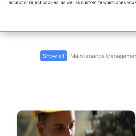
accept or reject cookies, as well as customize which ones you w
Products
Solutions
What are
Show all
Maintenance Manageme