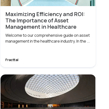
Maximizing Efficiency and ROI:
The Importance of Asset
Management in Healthcare
Welcome to our comprehensive guide on asset
management in the healthcare industry. In the ...
Fracttal