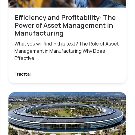
Efficiency and Profitability: The
Power of Asset Management in
Manufacturing
What you will find in this text? The Role of Asset
Management in Manufacturing Why Does
Effective ...
Fracttal