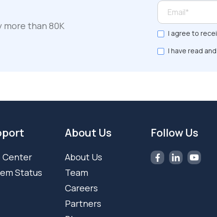
y more than 80K
I agree to rece
I have read and
port
About Us
Follow Us
 Center
About Us
tem Status
Team
Careers
Partners