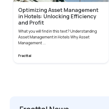
Optimizing Asset Management
in Hotels: Unlocking Efficiency
and Profit
What you will find in this text? Understanding
Asset Management in Hotels Why Asset
Management ...
Fracttal