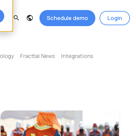
Schedule demo
Login
search
ology
Fracttal News
Integrations