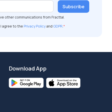
ive other communications from Fracttal.
 I agree to the
Privacy Policy
and
GDPR
.
*
Download App