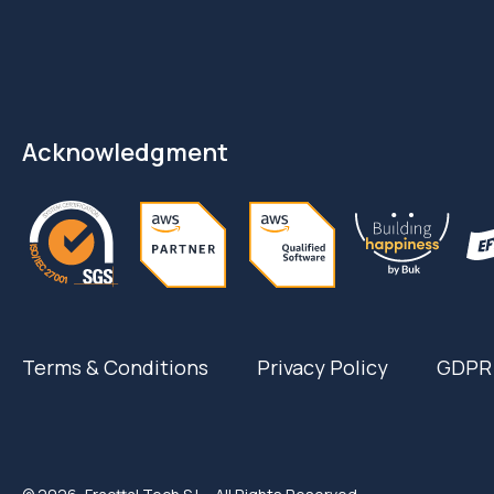
Acknowledgment
Terms & Conditions
Privacy Policy
GDPR