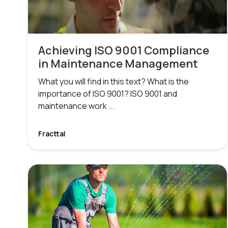
Achieving ISO 9001 Compliance
in Maintenance Management
What you will find in this text? What is the
importance of ISO 9001? ISO 9001 and
maintenance work ...
Fracttal