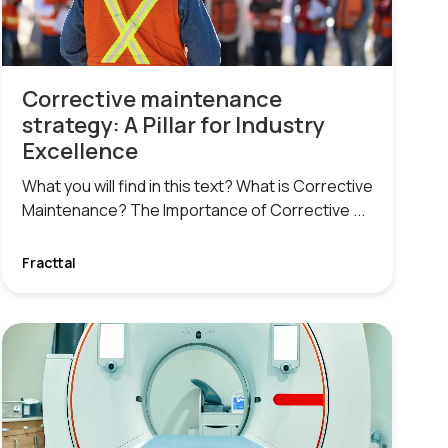
Corrective maintenance
strategy: A Pillar for Industry
Excellence
What you will find in this text? What is Corrective
Maintenance? The Importance of Corrective ...
Fracttal