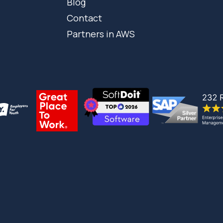
Blog
Contact
Partners in AWS