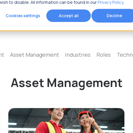
ish to disable. All information can be found in our
Privacy Policy
.
Cookies settings
Accept all
Decline
Resources
Fracttal
 you looking for?
nt
Asset Management
Industries
Roles
Techn
Asset Management