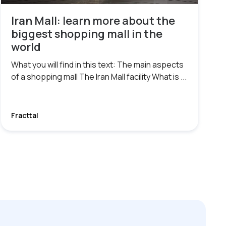
Iran Mall: learn more about the
biggest shopping mall in the
world
What you will find in this text: The main aspects
of a shopping mall The Iran Mall facility What is ...
Fracttal