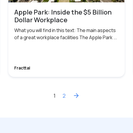
Apple Park: Inside the $5 Billion
Dollar Workplace
What you will find in this text: The main aspects
of a great workplace facilities The Apple Park ...
Fracttal
1
2
arrow_forward