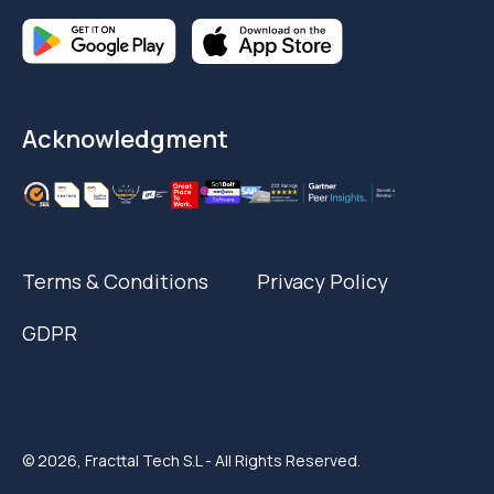
Acknowledgment
Terms & Conditions
Privacy Policy
GDPR
© 2026, Fracttal Tech S.L - All Rights Reserved.