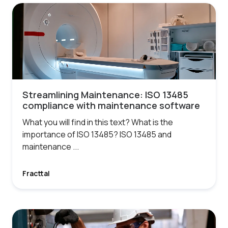
Streamlining Maintenance: ISO 13485
compliance with maintenance software
What you will find in this text? What is the
importance of ISO 13485? ISO 13485 and
maintenance ...
Fracttal