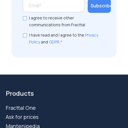
I agree to receive other
communications from Fracttal.
I have read and I agree to the
Privacy
Policy
and
GDPR
.
*
Products
Fracttal One
Ask for prices
Mantenipedia