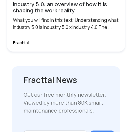
Industry 5.0: an overview of how it is
shaping the work reality
What you will find in this text: Understanding what
Industry 5.0 is Industry 5.0 x Industry 4.0 The ...
Fracttal
Fracttal News
Get our free monthly newsletter.
Viewed by more than 80K smart
maintenance professionals.