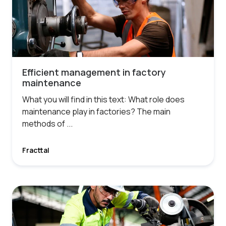
Efficient management in factory
maintenance
What you will find in this text: What role does
maintenance play in factories? The main
methods of ...
Fracttal