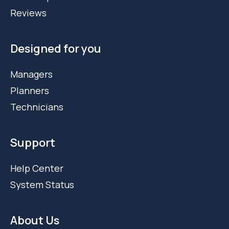
Reviews
Designed for you
Managers
Planners
Technicians
Support
Help Center
System Status
About Us