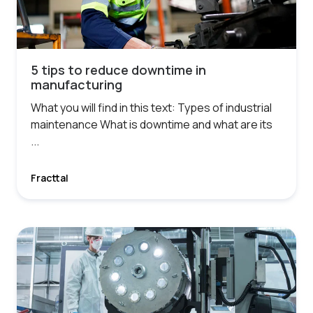
5 tips to reduce downtime in
manufacturing
What you will find in this text: Types of industrial
maintenance What is downtime and what are its
...
Fracttal