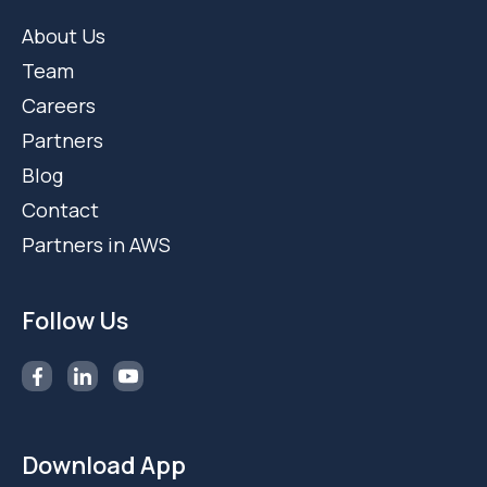
About Us
Team
Careers
Partners
Blog
Contact
Partners in AWS
Follow Us
Download App