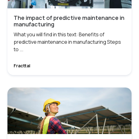
The impact of predictive maintenance in
manufacturing
What you will find in this text: Benefits of
predictive maintenance in manufacturing Steps
to ...
Fracttal