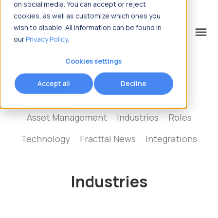
on social media. You can accept or reject
cookies, as well as customize which ones you
wish to disable. All information can be found in
menu
our
Privacy Policy
.
What are you looking for?
Cookies settings
Accept all
Decline
Show all
Maintenance Management
Asset Management
Industries
Roles
Technology
Fracttal News
Integrations
Industries