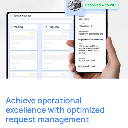
Achieve operational
excellence
with optimized
request management