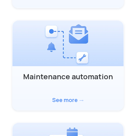
Maintenance automation
See more
trending_flat