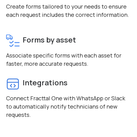
Create forms tailored to your needs to ensure
each request includes the correct information.
Forms by asset
Associate specific forms with each asset for
faster, more accurate requests.
Integrations
Connect Fracttal One with WhatsApp or Slack
to automatically notify technicians of new
requests.