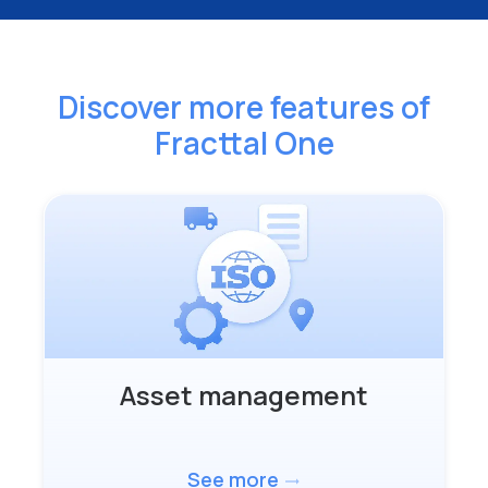
Discover more features
of
Fracttal One
Asset management
See more
trending_flat