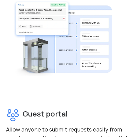
Guest portal
Allow anyone to submit requests easily from