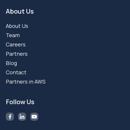
About Us
About Us
Team
Careers
Partners
Blog
Contact
Partners in AWS
Follow Us