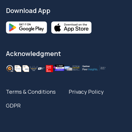
Download App
Acknowledgment
Terms & Conditions
Privacy Policy
GDPR