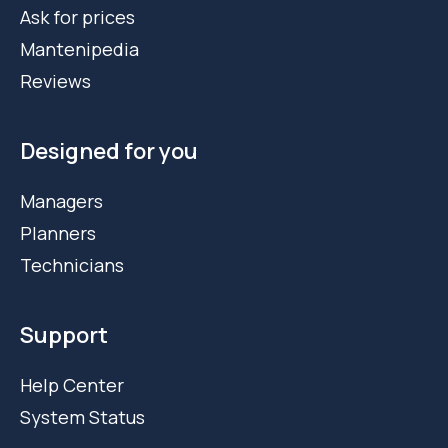
Ask for prices
Mantenipedia
Reviews
Designed for you
Managers
Planners
Technicians
Support
Help Center
System Status