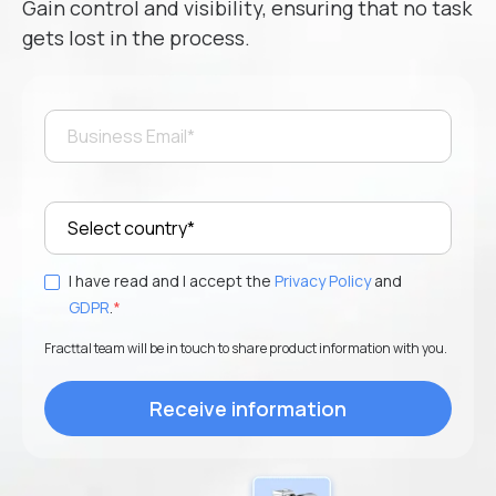
Gain control and visibility, ensuring that no task
gets lost in the process.
Phone number
*
I want to receive updates, event invitations, and
exclusive news. Adjust your preferences at any time.
I have read and accept the
Privacy Policy
and
GDPR
.
*
I have read and I accept the
Privacy Policy
and
GDPR
.
*
Fracttal team will be in touch to share product information with you.