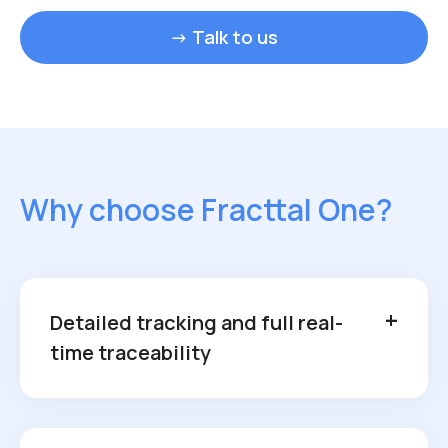
→ Talk to us
Why choose Fracttal One?
Detailed tracking and full real-
time traceability