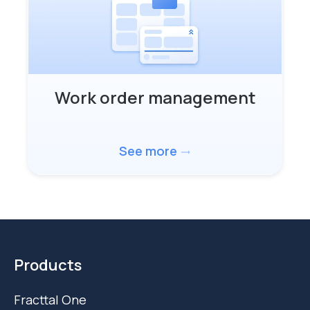
Work order management
See more
trending_flat
Products
Fracttal One