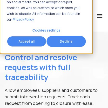
on social media. You can accept or reject
cookies, as well as customize which ones you
wish to disable. All information can be found in
menu
our
Privacy Policy
.
What are you looking for?
Request information
Cookies settings
Accept all
Decline
Name
*
Fracttal One
> Maintenance requests
Control and resolve
Last Name
*
requests with full
traceability
Business Email
*
Allow employees, suppliers and customers to
submit intervention requests. Track each
request from opening to closure with ease.
Country
*