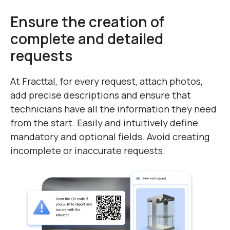
Ensure the creation of
complete and detailed
requests
At Fracttal, for every request, attach photos,
add precise descriptions and ensure that
technicians have all the information they need
from the start. Easily and intuitively define
mandatory and optional fields. Avoid creating
incomplete or inaccurate requests.