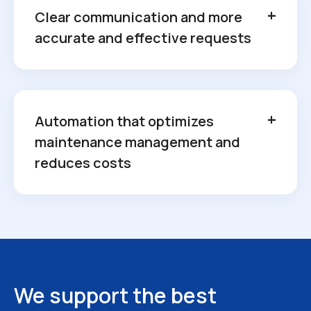
Clear communication and more
accurate and effective requests
Automation that optimizes
maintenance management and
reduces costs
We support the best