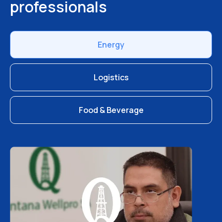
professionals
Energy
Logistics
Food & Beverage