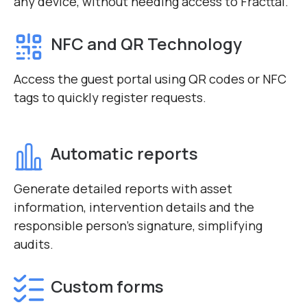
any device, without needing access to Fracttal.
NFC and QR Technology
Access the guest portal using QR codes or NFC
tags to quickly register requests.
Automatic reports
Generate detailed reports with asset
information, intervention details and the
responsible person’s signature, simplifying
audits.
Custom forms