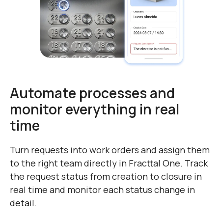
Automate processes and
monitor everything in real
time
Turn requests into work orders and assign them
to the right team directly in Fracttal One. Track
the request status from creation to closure in
real time and monitor each status change in
detail.