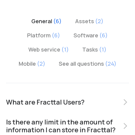
General
(6)
Assets
(2)
Platform
(6)
Software
(6)
Web service
(1)
Tasks
(1)
Mobile
(2)
See all questions
(24)
What are Fracttal Users?
arrow_forward_ios
Is there any limit in the amount of
arrow_forward_ios
information I can store in Fracttal?