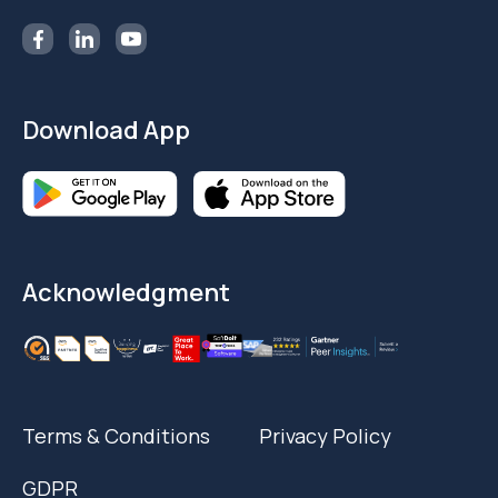
Download App
Acknowledgment
Terms & Conditions
Privacy Policy
GDPR