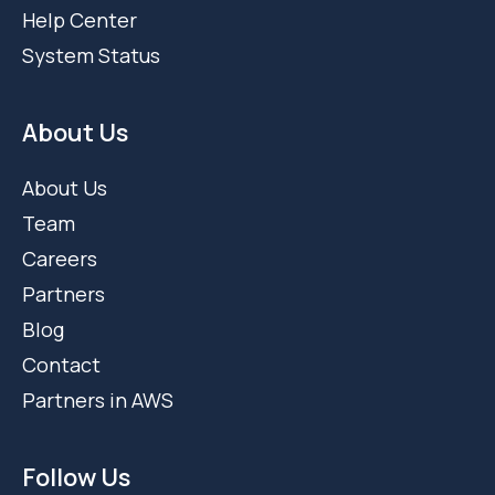
Help Center
System Status
About Us
About Us
Team
Careers
Partners
Blog
Contact
Partners in AWS
Follow Us