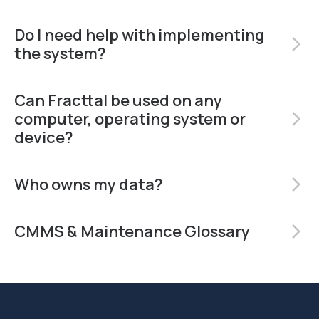
Do I need help with implementing
arrow_forward_ios
the system?
Can Fracttal be used on any
computer, operating system or
arrow_forward_ios
device?
Who owns my data?
arrow_forward_ios
CMMS & Maintenance Glossary
arrow_forward_ios