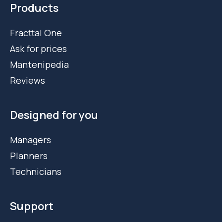
Products
Fracttal One
Ask for prices
Mantenipedia
Reviews
Designed for you
Managers
Planners
Technicians
Support