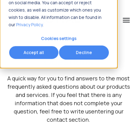
on social media. You can accept or reject
cookies, as well as customize which ones you
wish to disable. All information can be found in
menu
our
Privacy Policy
.
What are you looking for?
Cookies settings
Frequently Asked
Accept all
Decline
Questions
A quick way for you to find answers to the most
frequently asked questions about our products
and services.
If you feel that there is any
information that does not complete your
question, feel free to write us
entering our
contact section.