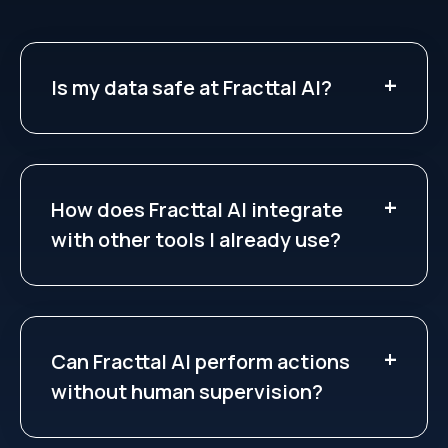
Is my data safe at Fracttal AI?
How does Fracttal AI integrate
with other tools I already use?
Can Fracttal AI perform actions
without human supervision?