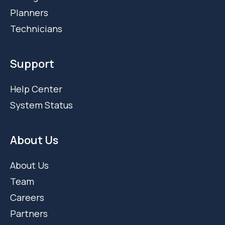
Planners
Technicians
Support
Help Center
System Status
About Us
About Us
Team
Careers
Partners