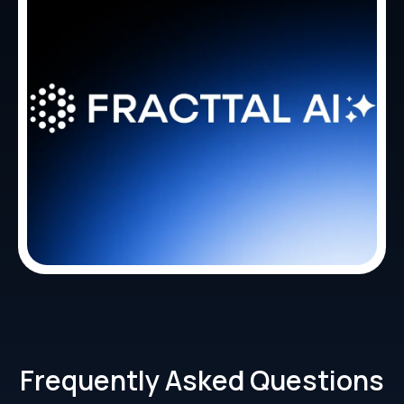
Frequently Asked Questions