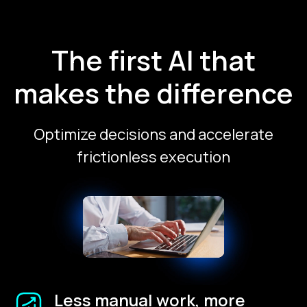
The first AI that
makes the difference
Optimize decisions and accelerate
frictionless execution
Less manual work, more