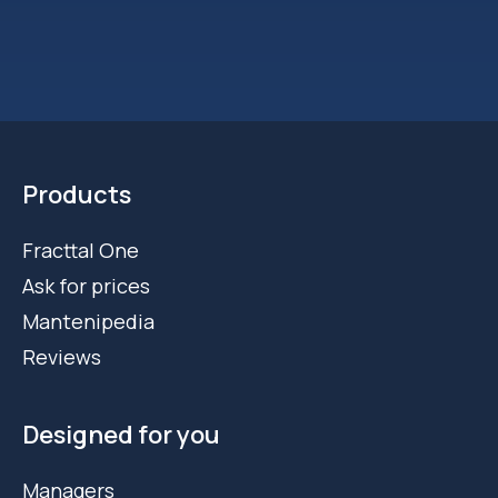
Products
Fracttal One
Ask for prices
Mantenipedia
Reviews
Designed for you
Managers