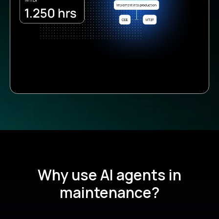
Why use AI agents in
maintenance?