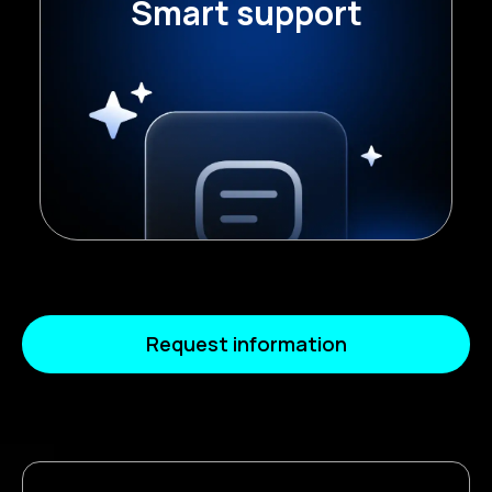
Smart support
support, facilitating access to
knowledge within the team.
Request information