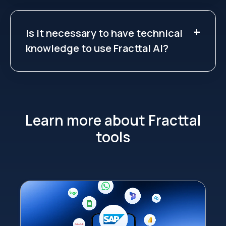
Is it necessary to have technical
knowledge to use Fracttal AI?
Learn more about Fracttal
tools