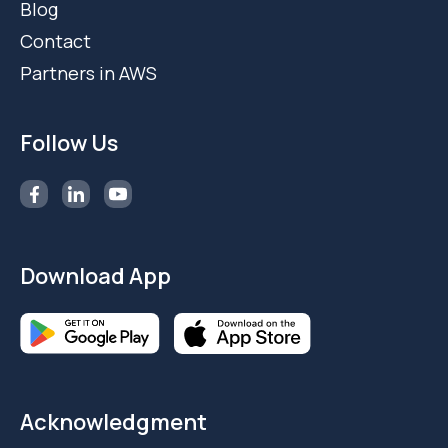
Blog
Contact
Partners in AWS
Follow Us
Download App
Acknowledgment