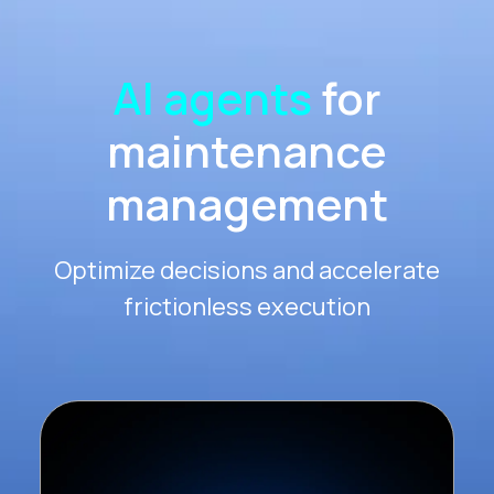
AI agents
for
maintenance
management
Optimize decisions and accelerate
frictionless execution