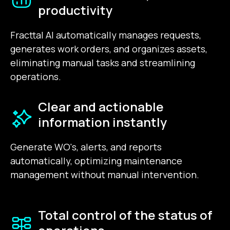
productivity
Fracttal AI automatically manages requests,
generates work orders, and organizes assets,
eliminating manual tasks and streamlining
operations.
Clear and actionable
information instantly
Generate WO's, alerts, and reports
automatically, optimizing maintenance
management without manual intervention.
Total control of the status of