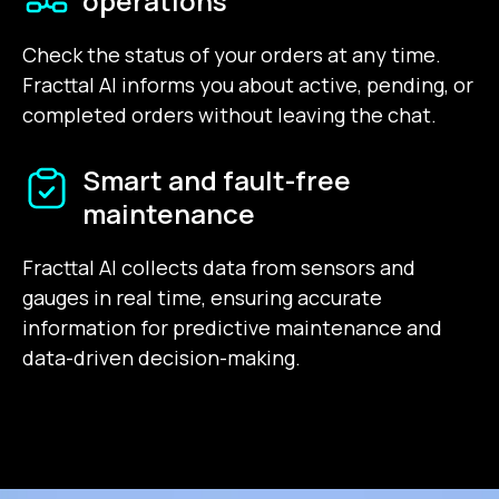
operations
Check the status of your orders at any time.
Fracttal AI informs you about active, pending, or
completed orders without leaving the chat.
Smart and fault-free
maintenance
Fracttal AI collects data from sensors and
gauges in real time, ensuring accurate
information for predictive maintenance and
data-driven decision-making.