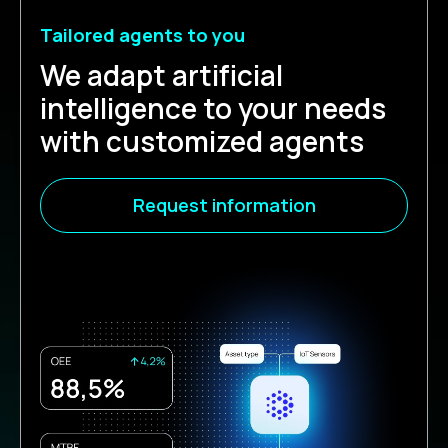
Tailored agents to you
We adapt artificial
intelligence to your needs
with customized agents
Request information