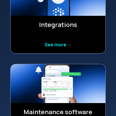
Integrations
See more
trending_flat
Maintenance software