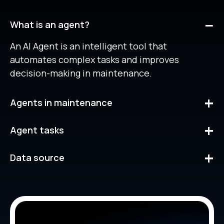
What is an agent?
An AI Agent is an intelligent tool that
automates complex tasks and improves
decision-making in maintenance.
Agents in maintenance
Our agents are designed to make fast, accurate
Agent tasks
decisions based on real data, helping you
optimize your workflow.
The Agent analyzes patterns and historical
Data source
data, performing actions such as creating work
requests, managing assets or processing
Our agents use data from your Fracttal One
charts, all without manual intervention.
account, providing relevant information and
answers to your questions.