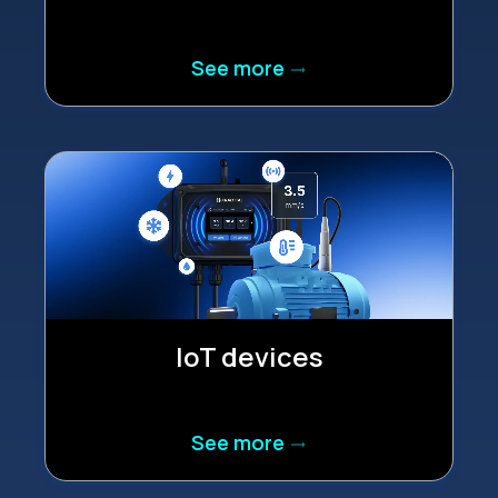
See more
trending_flat
IoT devices
See more
trending_flat