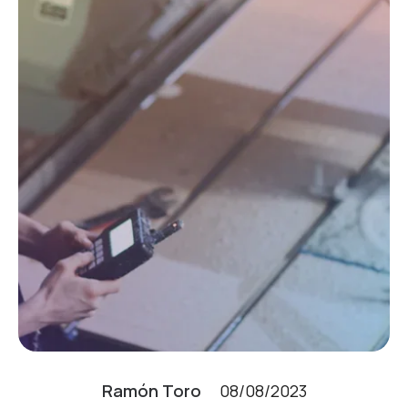
Ramón Toro
08/08/2023