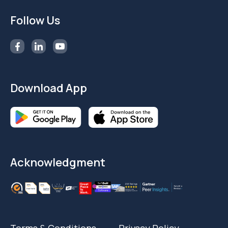
Follow Us
Download App
Acknowledgment