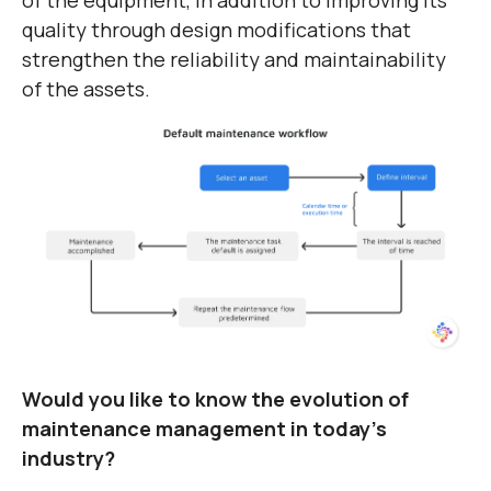
quality through design modifications that
strengthen the reliability and maintainability
of the assets.
Would you like to know the evolution of
maintenance management in today's
industry?