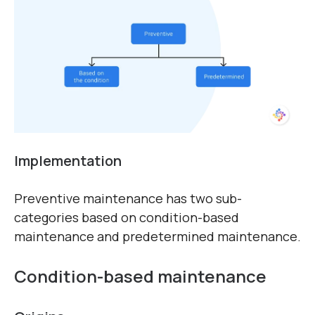
Implementation
Preventive maintenance has two sub-
categories based on condition-based
maintenance and predetermined maintenance.
Condition-based maintenance