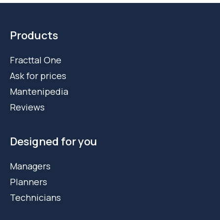
Products
Fracttal One
Ask for prices
Mantenipedia
Reviews
Designed for you
Managers
Planners
Technicians