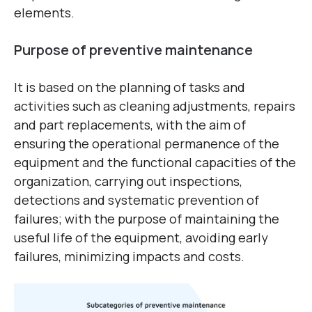
elements.
Purpose of preventive maintenance
It is based on the planning of tasks and
activities such as cleaning adjustments, repairs
and part replacements, with the aim of
ensuring the operational permanence of the
equipment and the functional capacities of the
organization, carrying out inspections,
detections and systematic prevention of
failures; with the purpose of maintaining the
useful life of the equipment, avoiding early
failures, minimizing impacts and costs.