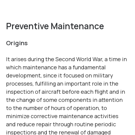
Preventive Maintenance
Origins
It arises during the Second World War, a time in
which maintenance has a fundamental
development, since it focused on military
processes, fulfilling an important role in the
inspection of aircraft before each flight and in
the change of some components in attention
to the number of hours of operation, to
minimize corrective maintenance activities
and reduce repair through routine periodic
inspections and the renewal of damaged