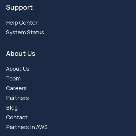
Support
Help Center
System Status
About Us
About Us
Team
Careers
Partners
Blog
Contact
Partners in AWS