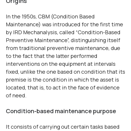
Origins
In the 1950s, CBM (Condition Based
Maintenance) was introduced for the first time
by IRD Mechanalysis, called “Condition-Based
Preventive Maintenance”, distinguishing itself
from traditional preventive maintenance, due
to the fact that the latter performed
interventions on the equipment at intervals
fixed, unlike the one based on condition that its
premise is the condition in which the asset is
located, that is, to act in the face of evidence
of need.
Condition-based maintenance purpose
It consists of carrying out certain tasks based