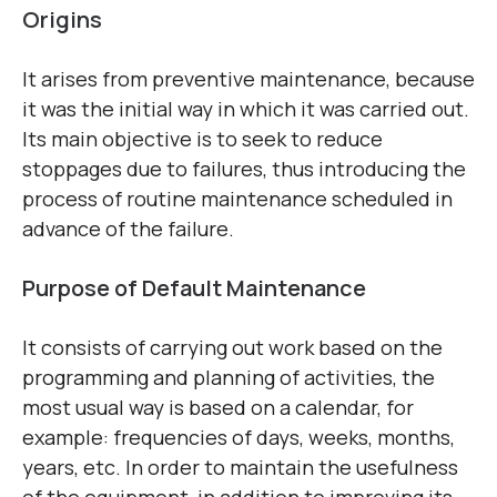
Origins
It arises from preventive maintenance, because
it was the initial way in which it was carried out.
Its main objective is to seek to reduce
stoppages due to failures, thus introducing the
process of routine maintenance scheduled in
advance of the failure.
Purpose of Default Maintenance
It consists of carrying out work based on the
programming and planning of activities, the
most usual way is based on a calendar, for
example: frequencies of days, weeks, months,
years, etc. In order to maintain the usefulness
of the equipment, in addition to improving its