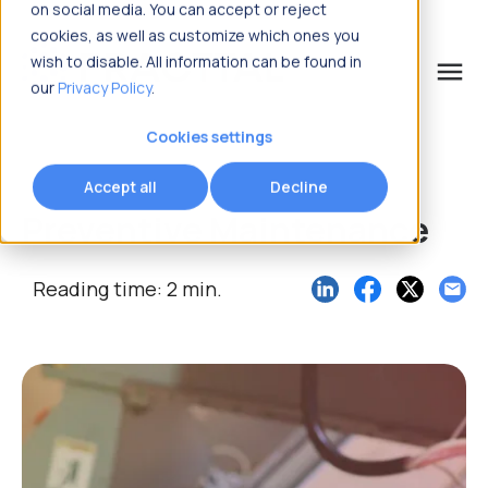
on social media. You can accept or reject
cookies, as well as customize which ones you
wish to disable. All information can be found in
menu
our
Privacy Policy
.
What are you looking for?
Cookies settings
Accept all
Decline
Preventive Maintenance
Reading time: 2 min.