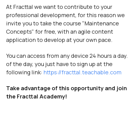
At Fracttal we want to contribute to your
professional development, for this reason we
invite you to take the course "Maintenance
Concepts" for free, with an agile content
application to develop at your own pace.
You can access from any device 24 hours a day.
of the day, you just have to sign up at the
following link:
https://fracttal.teachable.com
Take advantage of this opportunity and join
the Fracttal Academy!