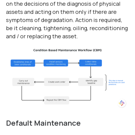
on the decisions of the diagnosis of physical
assets and acting on them only if there are
symptoms of degradation. Action is required,
be it cleaning, tightening, oiling, reconditioning
and / or replacing the asset.
Default Maintenance