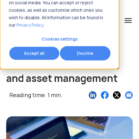
on social media. You can accept or reject
cookies, as well as customize which ones you
wish to disable. All information can be found in
menu
our
Privacy Policy
.
What are you looking for?
Cookies settings
Accept all
Decline
International standards
and asset management
Reading time: 1 min.