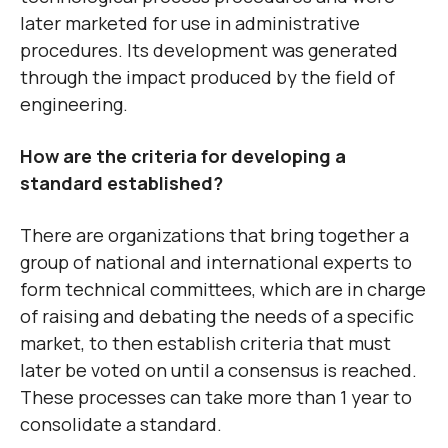
later marketed for use in administrative
procedures. Its development was generated
through the impact produced by the field of
engineering.
How are the criteria for developing a
standard established?
There are organizations that bring together a
group of national and international experts to
form technical committees, which are in charge
of raising and debating the needs of a specific
market, to then establish criteria that must
later be voted on until a consensus is reached.
These processes can take more than 1 year to
consolidate a standard.