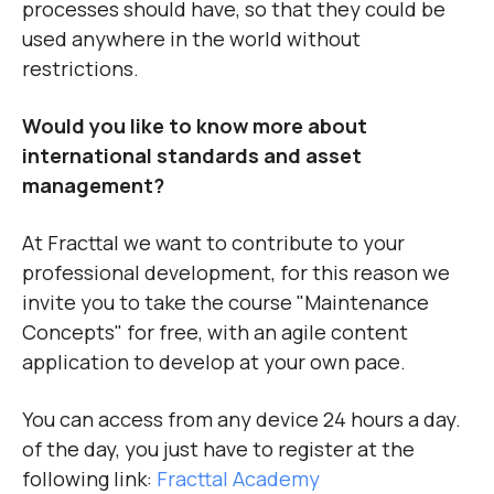
processes should have, so that they could be
used anywhere in the world without
restrictions.
Would you like to know more about
international standards and asset
management?
At Fracttal we want to contribute to your
professional development, for this reason we
invite you to take the course "Maintenance
Concepts" for free, with an agile content
application to develop at your own pace.
You can access from any device 24 hours a day.
of the day, you just have to register at the
following link:
Fracttal Academy