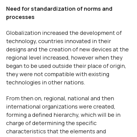
Need for standardization of norms and
processes
Globalization increased the development of
technology, countries innovated in their
designs and the creation of new devices at the
regional level increased, however when they
began to be used outside their place of origin,
they were not compatible with existing
technologies in other nations.
From then on, regional, national and then
international organizations were created,
forming a defined hierarchy, which will be in
charge of determining the specific
characteristics that the elements and