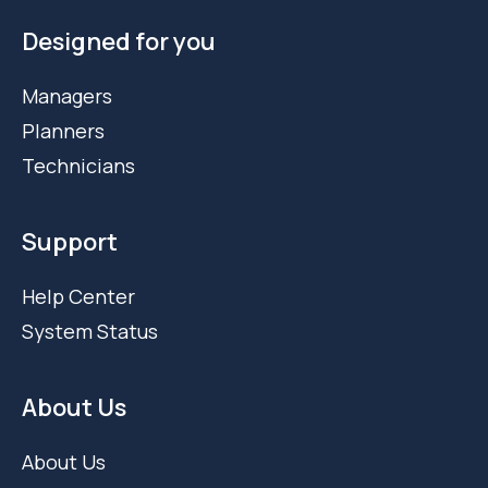
Designed for you
Managers
Planners
Technicians
Support
Help Center
System Status
About Us
About Us