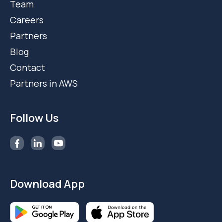
Team
Careers
Partners
Blog
Contact
Partners in AWS
Follow Us
Download App