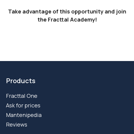
Take advantage of this opportunity and join
the Fracttal Academy!
Products
Fracttal One
Ask for prices
Mantenipedia
Reviews