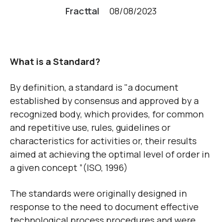
Fracttal
08/08/2023
What is a Standard?
By definition, a standard is "a document
established by consensus and approved by a
recognized body, which provides, for common
and repetitive use, rules, guidelines or
characteristics for activities or, their results
aimed at achieving the optimal level of order in
a given concept ”(ISO, 1996)
The standards were originally designed in
response to the need to document effective
technological process procedures and were