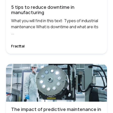
5 tips to reduce downtime in
manufacturing
What you will find in this text: Types of industrial
maintenance What is downtime and what are its
...
Fracttal
The impact of predictive maintenance in