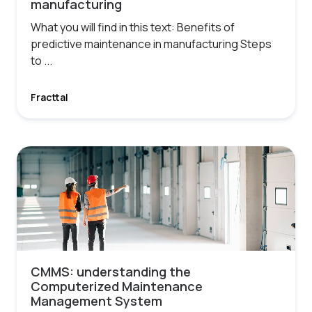
manufacturing
What you will find in this text: Benefits of
predictive maintenance in manufacturing Steps
to ...
Fracttal
CMMS: understanding the
Computerized Maintenance
Management System