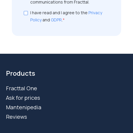
communications from Fracttal.
I have read and I agree to the
Privacy
Policy
and
GDPR
.
*
Products
Fracttal One
Ask for prices
Mantenipedia
Reviews