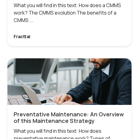
What you will find in this text: How does a CMMS
work? The CMMS evolution The benefits of a
CMMS ...
Fracttal
Preventative Maintenance: An Overview
of this Maintenance Strategy
What you will find in this text: How does
preventative maintenance work? Types of