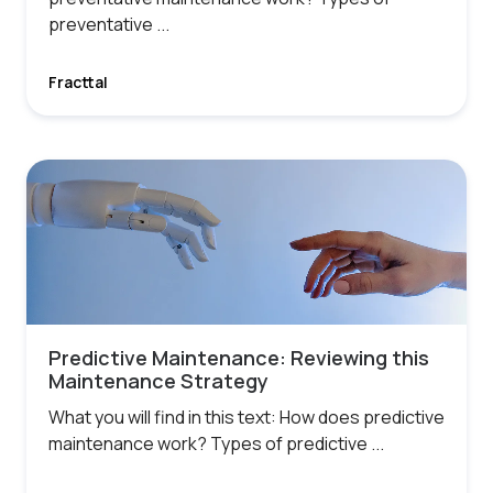
preventative ...
Fracttal
Predictive Maintenance: Reviewing this
Maintenance Strategy
What you will find in this text: How does predictive
maintenance work? Types of predictive ...