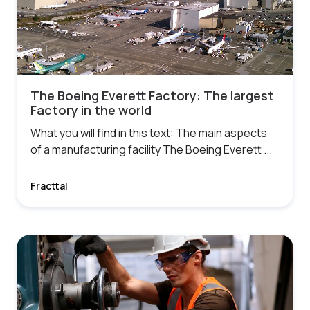
The Boeing Everett Factory: The largest
Factory in the world
What you will find in this text: The main aspects
of a manufacturing facility The Boeing Everett ...
Fracttal