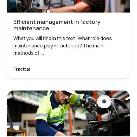
Efficient management in factory
maintenance
What you will find in this text: What role does
maintenance play in factories? The main
methods of ...
Fracttal