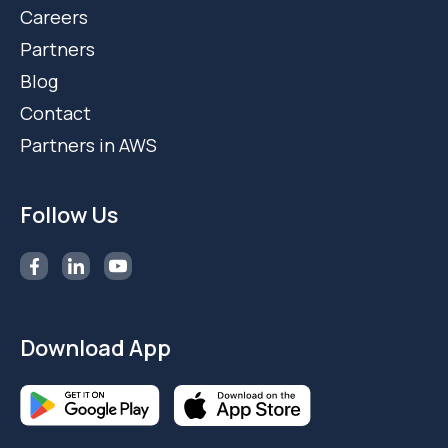
Careers
Partners
Blog
Contact
Partners in AWS
Follow Us
Download App