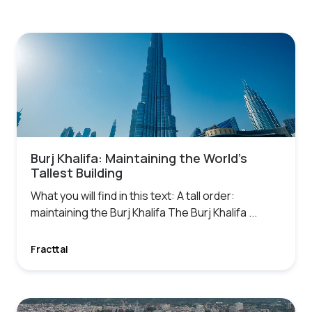
Burj Khalifa: Maintaining the World’s
Tallest Building
What you will find in this text: A tall order:
maintaining the Burj Khalifa The Burj Khalifa ...
Fracttal