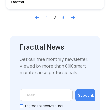
Fracttal
arrow_back
1
2
3
arrow_forward
Fracttal News
Get our free monthly newsletter.
Viewed by more than 80K smart
maintenance professionals.
I agree to receive other