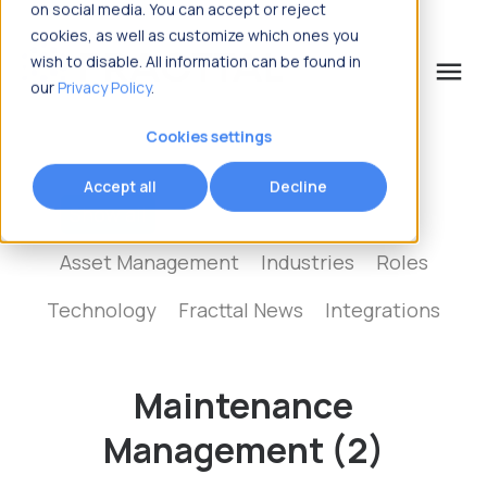
on social media. You can accept or reject
cookies, as well as customize which ones you
wish to disable. All information can be found in
menu
our
Privacy Policy
.
What are you looking for?
Cookies settings
Accept all
Decline
Show all
Maintenance Management
Asset Management
Industries
Roles
Technology
Fracttal News
Integrations
Maintenance
Management (2)