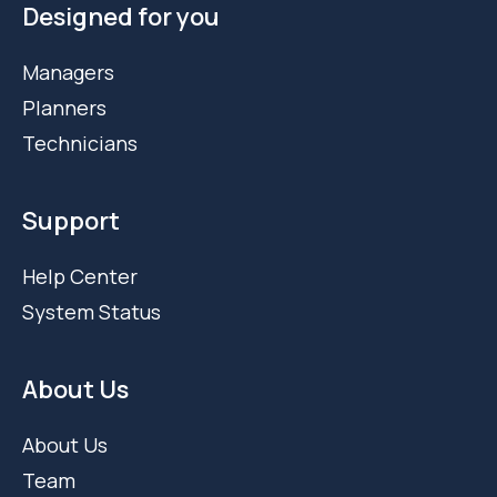
Designed for you
Managers
Planners
Technicians
Support
Help Center
System Status
About Us
About Us
Team