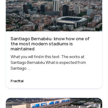
Santiago Bernabéu: know how one of
the most modern stadiums is
maintained
What you will find in this text: The works at
Santiago Bernabéu What is expected from
Santiago ...
Fracttal