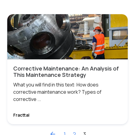
Corrective Maintenance: An Analysis of
This Maintenance Strategy
What you will find in this text: How does
corrective maintenance work? Types of
corrective ...
Fracttal
arrow_back
1
2
3