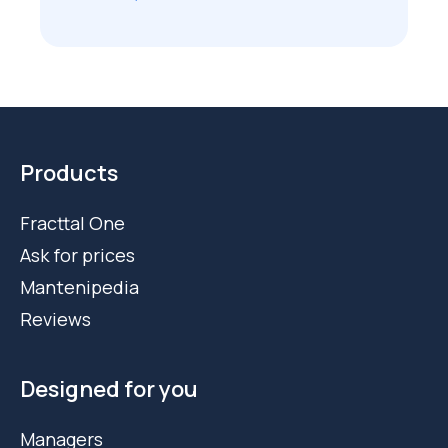
Products
Fracttal One
Ask for prices
Mantenipedia
Reviews
Designed for you
Managers