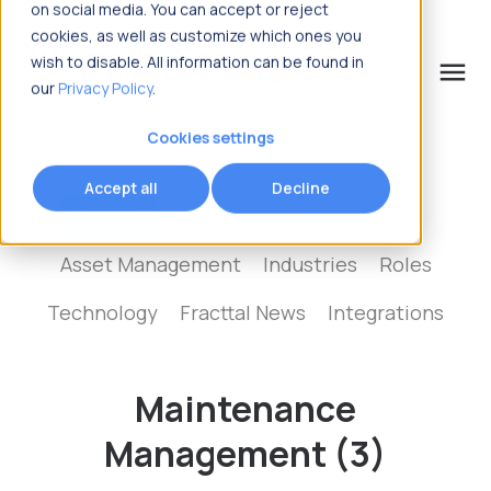
on social media. You can accept or reject
cookies, as well as customize which ones you
wish to disable. All information can be found in
menu
our
Privacy Policy
.
What are you looking for?
Cookies settings
Accept all
Decline
Show all
Maintenance Management
Asset Management
Industries
Roles
Technology
Fracttal News
Integrations
Maintenance
Management (3)