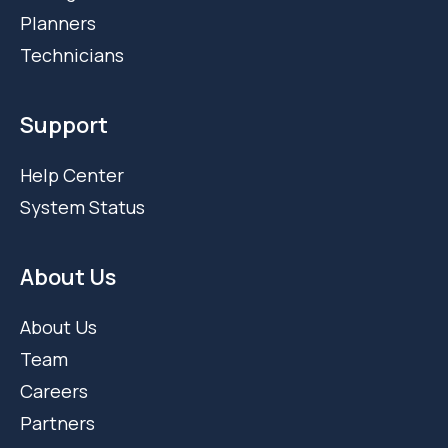
Planners
Technicians
Support
Help Center
System Status
About Us
About Us
Team
Careers
Partners