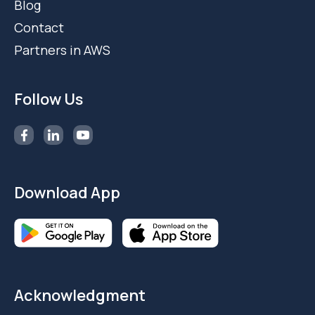
Blog
Contact
Partners in AWS
Follow Us
Download App
Acknowledgment