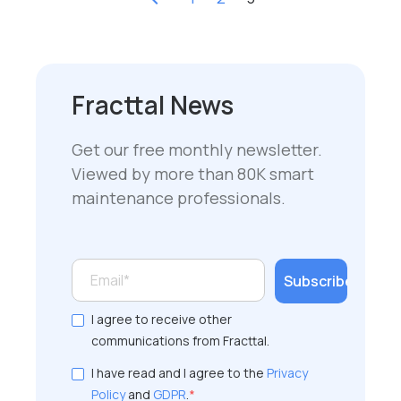
Fracttal News
Get our free monthly newsletter.
Viewed by more than 80K smart
maintenance professionals.
I agree to receive other
communications from Fracttal.
I have read and I agree to the
Privacy
Policy
and
GDPR
.
*