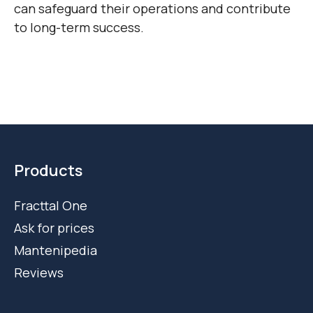
can safeguard their operations and contribute
to long-term success.
Products
Fracttal One
Ask for prices
Mantenipedia
Reviews