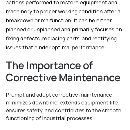
actions performed to restore equipment and
machinery to proper working condition after a
breakdown or malfunction. It can be either
planned or unplanned and primarily focuses on
fixing defects, replacing parts, and rectifying
issues that hinder optimal performance.
The Importance of
Corrective Maintenance
Prompt and adept corrective maintenance
minimizes downtime, extends equipment life,
ensures safety, and contributes to the smooth
functioning of industrial processes.