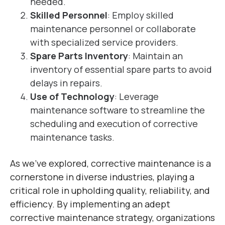
needed.
Skilled Personnel
: Employ skilled
maintenance personnel or collaborate
with specialized service providers.
Spare Parts Inventory
: Maintain an
inventory of essential spare parts to avoid
delays in repairs.
Use of Technology
: Leverage
maintenance software to streamline the
scheduling and execution of corrective
maintenance tasks.
As we’ve explored, corrective maintenance is a
cornerstone in diverse industries, playing a
critical role in upholding quality, reliability, and
efficiency. By implementing an adept
corrective maintenance strategy, organizations