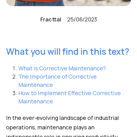
Fracttal
25/06/2023
What you will find in this text?
What is Corrective Maintenance?
The Importance of Corrective
Maintenance
How to Implement Effective Corrective
Maintenance
In the ever-evolving landscape of industrial
operations, maintenance plays an
indispensable role in ensuring productivity,