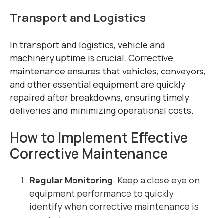
Transport and Logistics
In transport and logistics, vehicle and
machinery uptime is crucial. Corrective
maintenance ensures that vehicles, conveyors,
and other essential equipment are quickly
repaired after breakdowns, ensuring timely
deliveries and minimizing operational costs.
How to Implement Effective
Corrective Maintenance
Regular Monitoring
: Keep a close eye on
equipment performance to quickly
identify when corrective maintenance is