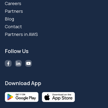
Careers
Partners
Blog
Contact
Partners in AWS
Follow Us
Download App