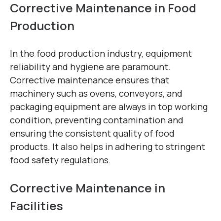
Corrective Maintenance in Food
Production
In the food production industry, equipment
reliability and hygiene are paramount.
Corrective maintenance ensures that
machinery such as ovens, conveyors, and
packaging equipment are always in top working
condition, preventing contamination and
ensuring the consistent quality of food
products. It also helps in adhering to stringent
food safety regulations.
Corrective Maintenance in
Facilities