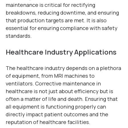
maintenance is critical for rectifying
breakdowns, reducing downtime, and ensuring
that production targets are met. It is also
essential for ensuring compliance with safety
standards.
Healthcare Industry Applications
The healthcare industry depends on a plethora
of equipment, from MRI machines to
ventilators. Corrective maintenance in
healthcare is not just about efficiency but is
often a matter of life and death. Ensuring that
all equipment is functioning properly can
directly impact patient outcomes and the
reputation of healthcare facilities.