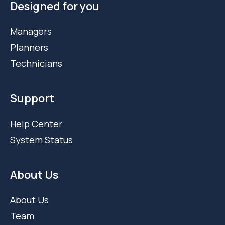
Designed for you
Managers
Planners
Technicians
Support
Help Center
System Status
About Us
About Us
Team