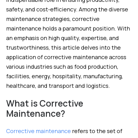
safety, and cost-efficiency. Among the diverse
maintenance strategies, corrective
maintenance holds a paramount position. With
an emphasis on high quality, expertise, and
trustworthiness, this article delves into the
application of corrective maintenance across
various industries such as food production,
facilities, energy, hospitality, manufacturing,
healthcare, and transport and logistics.
What is Corrective
Maintenance?
Corrective maintenance
refers to the set of