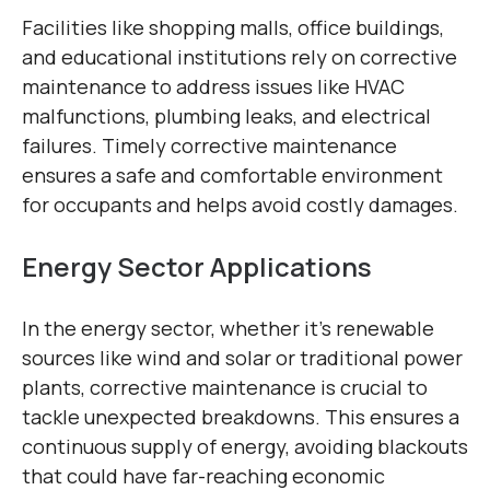
Facilities like shopping malls, office buildings,
and educational institutions rely on corrective
maintenance to address issues like HVAC
malfunctions, plumbing leaks, and electrical
failures. Timely corrective maintenance
ensures a safe and comfortable environment
for occupants and helps avoid costly damages.
Energy Sector Applications
In the energy sector, whether it’s renewable
sources like wind and solar or traditional power
plants, corrective maintenance is crucial to
tackle unexpected breakdowns. This ensures a
continuous supply of energy, avoiding blackouts
that could have far-reaching economic