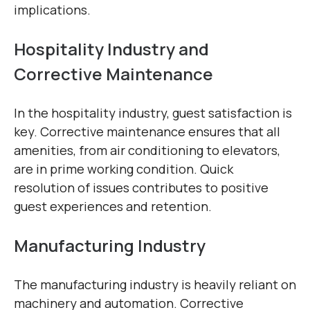
implications.
Hospitality Industry and
Corrective Maintenance
In the hospitality industry, guest satisfaction is
key. Corrective maintenance ensures that all
amenities, from air conditioning to elevators,
are in prime working condition. Quick
resolution of issues contributes to positive
guest experiences and retention.
Manufacturing Industry
The manufacturing industry is heavily reliant on
machinery and automation. Corrective