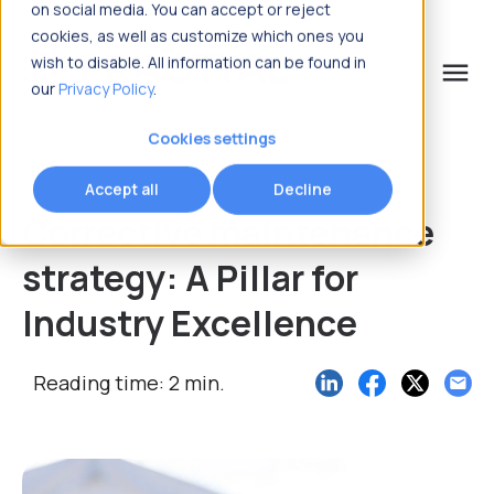
on social media. You can accept or reject
cookies, as well as customize which ones you
wish to disable. All information can be found in
menu
our
Privacy Policy
.
What are you looking for?
Cookies settings
Accept all
Decline
Corrective maintenance
strategy: A Pillar for
Industry Excellence
Reading time: 2 min.