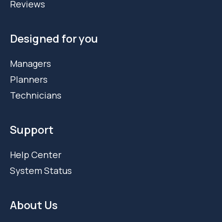
Reviews
Designed for you
Managers
Planners
Technicians
Support
Help Center
System Status
About Us