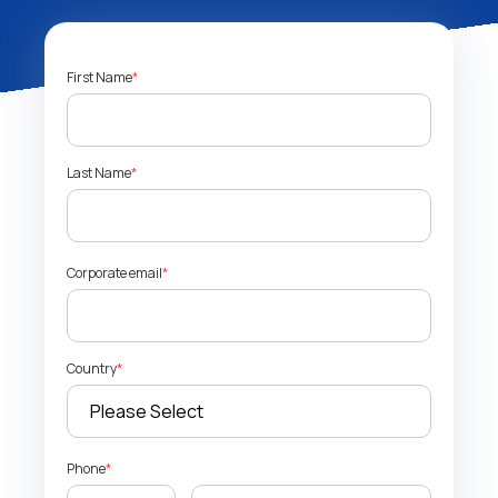
First Name
*
Last Name
*
Corporate email
*
Country
*
Phone
*