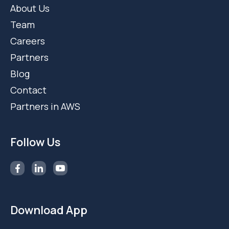
About Us
Team
Careers
Partners
Blog
Contact
Partners in AWS
Follow Us
Download App