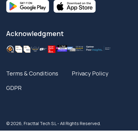
Acknowledgment
Terms & Conditions
Privacy Policy
GDPR
© 2026, Fracttal Tech S.L - All Rights Reserved.