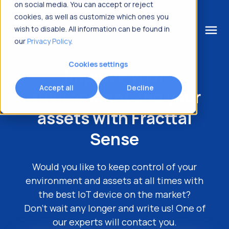
on social media. You can accept or reject
cookies, as well as customize which ones you
menu
wish to disable. All information can be found in
our
Privacy Policy
.
What are you looking for?
Cookies settings
Improve your
Accept all
Decline
environment
and your
assets with Fracttal
Sense
Would you like to keep control of your
environment and assets at all times with
the best IoT device on the market?
Don't wait any longer and write us! One of
our experts will contact you.