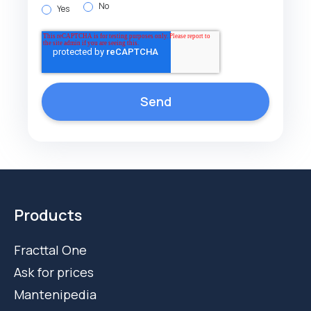
No
Yes
Products
Fracttal One
Ask for prices
Mantenipedia