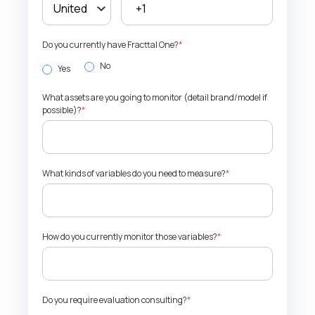
Do you currently have Fracttal One?
*
No
Yes
What assets are you going to monitor (detail brand/model if
possible)?
*
What kinds of variables do you need to measure?
*
How do you currently monitor those variables?
*
Do you require evaluation consulting?
*