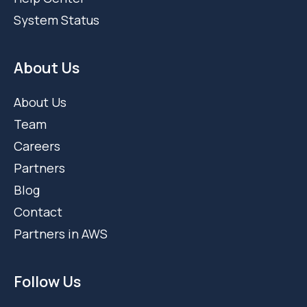
System Status
About Us
About Us
Team
Careers
Partners
Blog
Contact
Partners in AWS
Follow Us