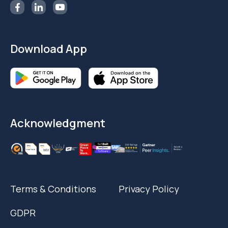
Download App
Acknowledgment
Terms & Conditions
Privacy Policy
GDPR