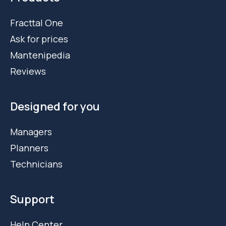
Fracttal One
Ask for prices
Mantenipedia
Reviews
Designed for you
Managers
Planners
Technicians
Support
Help Center