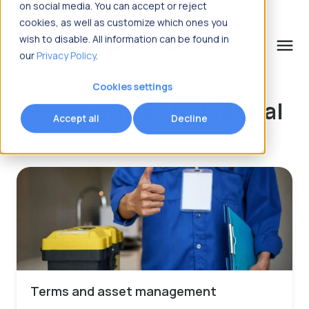
on social media. You can accept or reject
cookies, as well as customize which ones you
wish to disable. All information can be found in
menu
our
Privacy Policy
.
What are you looking for?
Cookies settings
Posts written by Fracttal
Accept all
Decline
Terms and asset management