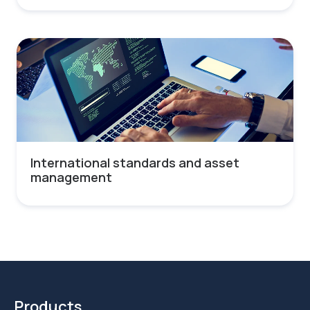
International standards and asset
management
Products