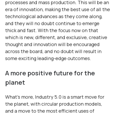
processes and mass production. This will be an
era of innovation, making the best use of all the
technological advances as they come along,
and they will no doubt continue to emerge
thick and fast. With the focus now on that
which is new, different, and exclusive, creative
thought and innovation will be encouraged
across the board, and no doubt will result in
some exciting leading-edge outcomes.
A more positive future for the
planet
What’s more, Industry 5.0 is a smart move for
the planet, with circular production models,
and a move to the most efficient uses of