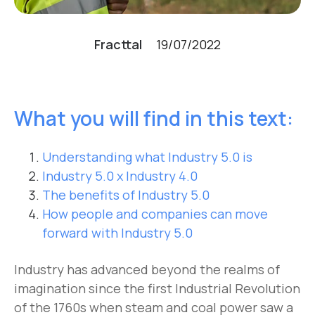
Fracttal
19/07/2022
What you will find in this text:
Understanding what Industry 5.0 is
Industry 5.0 x Industry 4.0
The benefits of Industry 5.0
How people and companies can move
forward with Industry 5.0
Industry has advanced beyond the realms of
imagination since the first Industrial Revolution
of the 1760s when steam and coal power saw a