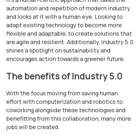
automation and repetition of modern industry
and looks at it with a human eye. Looking to
adapt existing technology to become more
flexible and adaptable, to create solutions that
are agile and resilient. Additionally, Industry 5.0
shines a spotlight on sustainability and
encourages action towards a greener future.
The benefits of Industry 5.0
With the focus moving from saving human
effort with computerization and robotics to
coworking alongside these technologies and
benefitting from this collaboration, many more
jobs will be created.