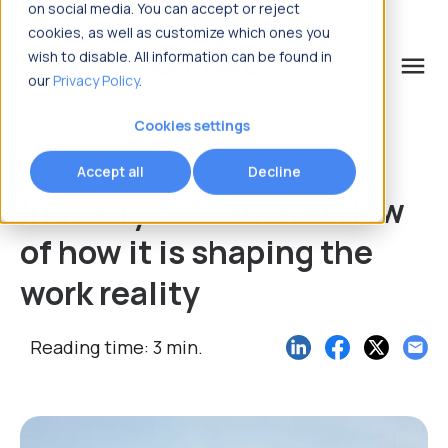
on social media. You can accept or reject
cookies, as well as customize which ones you
wish to disable. All information can be found in
menu
our
Privacy Policy
.
What are you looking for?
Cookies settings
Accept all
Decline
Industry 5.0: an overview
of how it is shaping the
work reality
Reading time: 3 min.