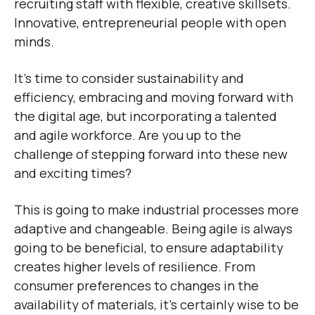
recruiting staff with flexible, creative skillsets.
Innovative, entrepreneurial people with open
minds.
It’s time to consider sustainability and
efficiency, embracing and moving forward with
the digital age, but incorporating a talented
and agile workforce. Are you up to the
challenge of stepping forward into these new
and exciting times?
This is going to make industrial processes more
adaptive and changeable. Being agile is always
going to be beneficial, to ensure adaptability
creates higher levels of resilience. From
consumer preferences to changes in the
availability of materials, it’s certainly wise to be