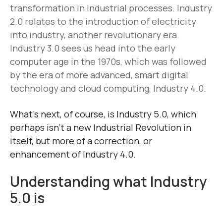
transformation in industrial processes. Industry
2.0 relates to the introduction of electricity
into industry, another revolutionary era.
Industry 3.0 sees us head into the early
computer age in the 1970s, which was followed
by the era of more advanced, smart digital
technology and cloud computing, Industry 4.0.
What’s next, of course, is Industry 5.0, which
perhaps isn’t a new Industrial Revolution in
itself, but more of a correction, or
enhancement of Industry 4.0.
Understanding what Industry
5.0 is