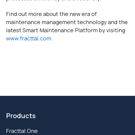
Find out more about the new era of
maintenance management technology and the
latest Smart Maintenance Platform by visiting
www.fracttal.com
.
Products
Fracttal One