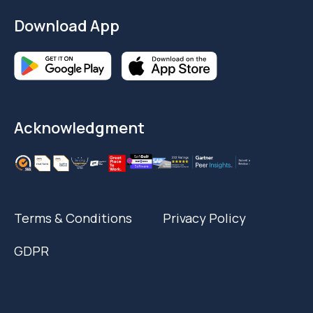
Download App
Acknowledgment
Terms & Conditions
Privacy Policy
GDPR