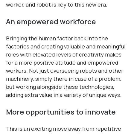
worker, and robot is key to this new era.
An empowered workforce
Bringing the human factor back into the
factories and creating valuable and meaningful
roles with elevated levels of creativity makes
for a more positive attitude and empowered
workers. Not just overseeing robots and other
machinery, simply there in case of a problem,
but working alongside these technologies,
adding extra value in a variety of unique ways.
More opportunities to innovate
This is an exciting move away from repetitive