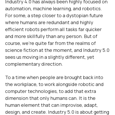
Industry 4.0 has always been highly focused on
automation, machine learning, and robotics.
For some, a step closer to a dystopian future
where humans are redundant and highly
efficient robots perform all tasks far quicker
and more skillfully than any person. But of
course, we’re quite far from the realms of
science fiction at the moment, and Industry 5.0
sees us moving in a slightly different, yet
complementary direction.
To a time when people are brought back into
the workplace, to work alongside robotic and
computer technologies, to add that extra
dimension that only humans can. It is the
human element that can improvise, adapt,
design, and create. Industry 5.0 is about getting