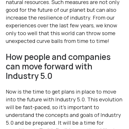
natural resources. Such measures are not only
good for the future of our planet but can also
increase the resilience of industry. From our
experiences over the last few years, we know
only too well that this world can throw some
unexpected curve balls from time to time!
How people and companies
can move forward with
Industry 5.0
Now is the time to get plans in place to move
into the future with Industry 5.0. This evolution
will be fast-paced, so it’s important to
understand the concepts and goals of Industry
5.0 and be prepared. It will be a time for