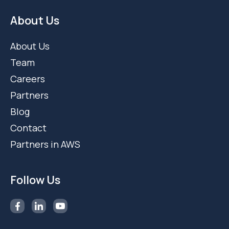
About Us
About Us
Team
Careers
Partners
Blog
Contact
Partners in AWS
Follow Us