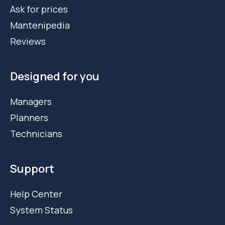
Ask for prices
Mantenipedia
Reviews
Designed for you
Managers
Planners
Technicians
Support
Help Center
System Status