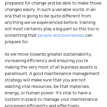
prepared for change and be able to make those
changes easily. In such a variable world, in an
era that is going to be quite different from
anything we’ve experienced before, training
will most certainly play a big part so this too is
something that
people and businesses
can
prepare for.
As we move towards greater sustainability,
increasing efficiency and ensuring you’re
making the very most of all business assets is
paramount. A good maintenance management
strategy will make sure that you are not
wasting vital resources, be that materials,
energy, or human power. It’s vital to have a
system in place to manage your maintenance
processes efficiently and effectively.