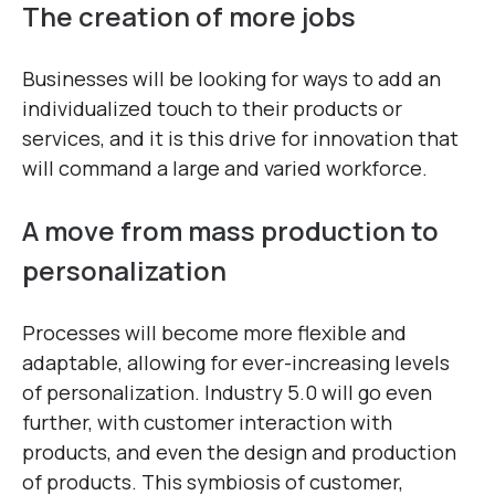
The creation of more jobs
Businesses will be looking for ways to add an
individualized touch to their products or
services, and it is this drive for innovation that
will command a large and varied workforce.
A move from mass production to
personalization
Processes will become more flexible and
adaptable, allowing for ever-increasing levels
of personalization. Industry 5.0 will go even
further, with customer interaction with
products, and even the design and production
of products. This symbiosis of customer,