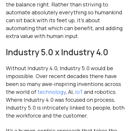
the balance right. Rather than striving to
automate absolutely everything so humankind
can sit back with its feet up, it’s about
automating that which can benefit, and adding
extra value with human input.
Industry 5.0 x Industry 4.0
Without Industry 4.0, Industry 5.0 would be
impossible. Over recent decades there have
been so many awe-inspiring inventions across
the world of
technology
, AI,
IoT
and robotics.
Where Industry 4.0 was focused on process,
Industry 5.0 is intricately linked to people, both
the workforce and the customer.
It’s a human-centric approach that takes the