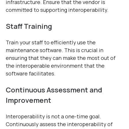
infrastructure. Ensure that the vendor is
committed to supporting interoperability.
Staff Training
Train your staff to efficiently use the
maintenance software. This is crucial in
ensuring that they can make the most out of
the interoperable environment that the
software facilitates.
Continuous Assessment and
Improvement
Interoperability is not a one-time goal.
Continuously assess the interoperability of