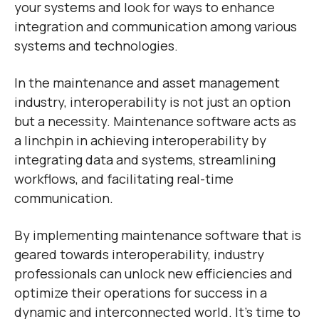
your systems and look for ways to enhance
integration and communication among various
systems and technologies.
In the maintenance and asset management
industry, interoperability is not just an option
but a necessity. Maintenance software acts as
a linchpin in achieving interoperability by
integrating data and systems, streamlining
workflows, and facilitating real-time
communication.
By implementing maintenance software that is
geared towards interoperability, industry
professionals can unlock new efficiencies and
optimize their operations for success in a
dynamic and interconnected world. It’s time to