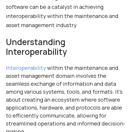
software can be a catalyst in achieving
interoperability within the maintenance and
asset management industry.
Understanding
Interoperability
Interoperability
within the maintenance and
asset management domain involves the
seamless exchange of information and data
among various systems, tools, and formats. It’s
about creating an ecosystem where software
applications, hardware, and protocols are able
to efficiently communicate, allowing for
streamlined operations and informed decision-
making.