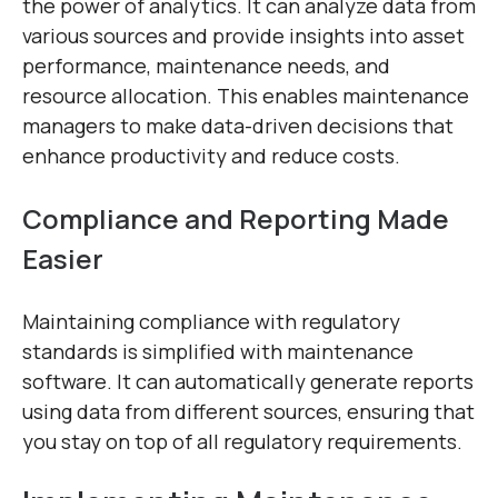
the power of analytics. It can analyze data from
various sources and provide insights into asset
performance, maintenance needs, and
resource allocation. This enables maintenance
managers to make data-driven decisions that
enhance productivity and reduce costs.
Compliance and Reporting Made
Easier
Maintaining compliance with regulatory
standards is simplified with maintenance
software. It can automatically generate reports
using data from different sources, ensuring that
you stay on top of all regulatory requirements.