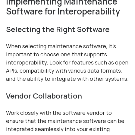
Implementing Maintenance
Software for Interoperability
Selecting the Right Software
When selecting maintenance software, it’s
important to choose one that supports
interoperability. Look for features such as open
APIs, compatibility with various data formats,
and the ability to integrate with other systems.
Vendor Collaboration
Work closely with the software vendor to
ensure that the maintenance software can be
integrated seamlessly into your existing