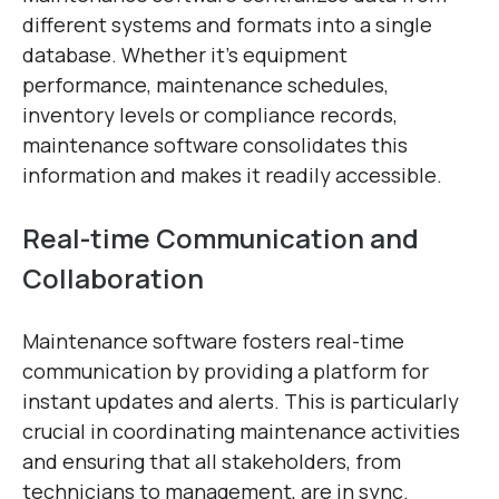
different systems and formats into a single
database. Whether it’s equipment
performance, maintenance schedules,
inventory levels or compliance records,
maintenance software consolidates this
information and makes it readily accessible.
Real-time Communication and
Collaboration
Maintenance software fosters real-time
communication by providing a platform for
instant updates and alerts. This is particularly
crucial in coordinating maintenance activities
and ensuring that all stakeholders, from
technicians to management, are in sync.