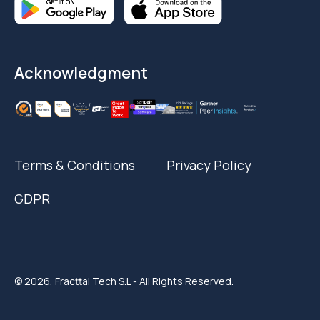
Acknowledgment
Terms & Conditions
Privacy Policy
GDPR
© 2026, Fracttal Tech S.L - All Rights Reserved.