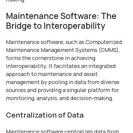
Maintenance Software: The
Bridge to Interoperability
Maintenance software, such as Computerized
Maintenance Management Systems (CMMS),
forms the cornerstone in achieving
interoperability. It facilitates an integrated
approach to maintenance and asset
management by pooling in data from diverse
sources and providing a singular platform for
monitoring, analysis, and decision-making.
Centralization of Data
Maintenance software centralizes data from