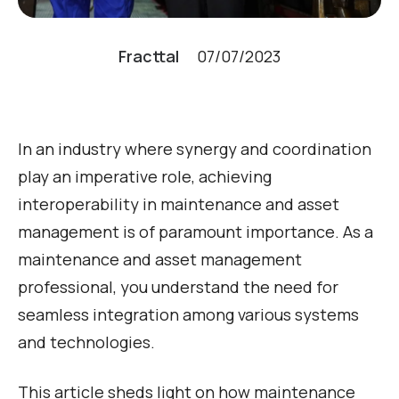
Fracttal
07/07/2023
In an industry where synergy and coordination
play an imperative role, achieving
interoperability in maintenance and asset
management is of paramount importance. As a
maintenance and asset management
professional, you understand the need for
seamless integration among various systems
and technologies.
This article sheds light on how maintenance