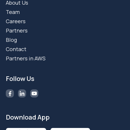
About Us
Team
Careers
Partners
Blog
Contact
Partners in AWS
Follow Us
Download App