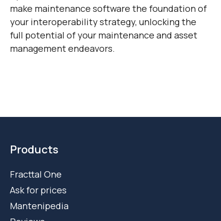
make maintenance software the foundation of
your interoperability strategy, unlocking the
full potential of your maintenance and asset
management endeavors.
Products
Fracttal One
Ask for prices
Mantenipedia