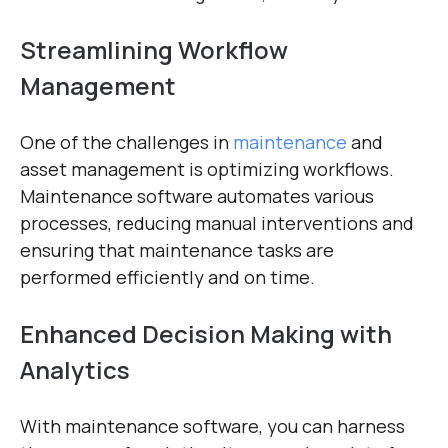
Streamlining Workflow
Management
One of the challenges in
maintenance
and
asset management is optimizing workflows.
Maintenance software automates various
processes, reducing manual interventions and
ensuring that maintenance tasks are
performed efficiently and on time.
Enhanced Decision Making with
Analytics
With maintenance software, you can harness