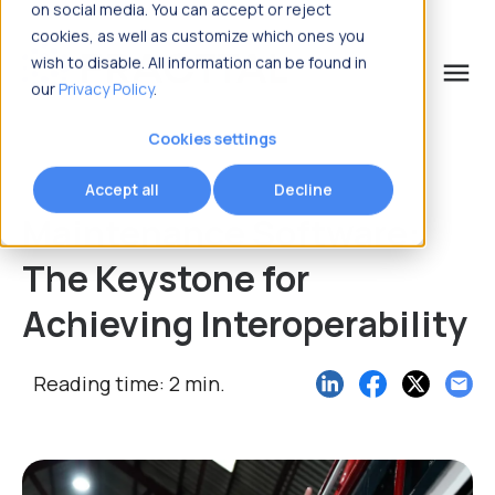
on social media. You can accept or reject
cookies, as well as customize which ones you
wish to disable. All information can be found in
menu
our
Privacy Policy
.
What are you looking for?
Cookies settings
Accept all
Decline
Maintenance Software:
The Keystone for
Achieving Interoperability
Reading time: 2 min.