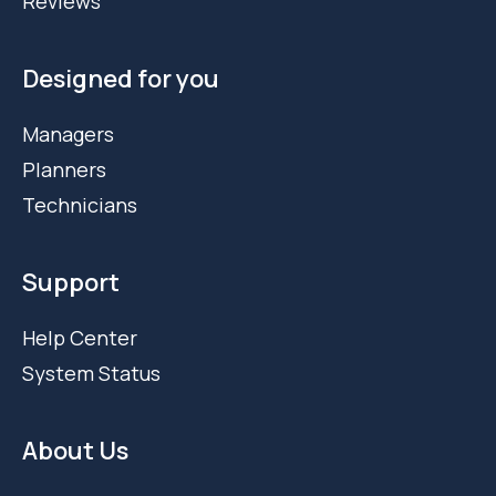
Reviews
Designed for you
Managers
Planners
Technicians
Support
Help Center
System Status
About Us