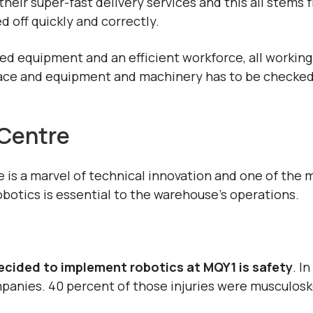
eir super-fast delivery services and this all stems
 off quickly and correctly.
d equipment and an efficient workforce, all working 
lace and equipment and machinery has to be checked 
 Centre
is a marvel of technical innovation and one of the 
obotics is essential to the warehouse’s operations.
cided to implement robotics at MQY1 is safety
. I
anies. 40 percent of those injuries were musculoske