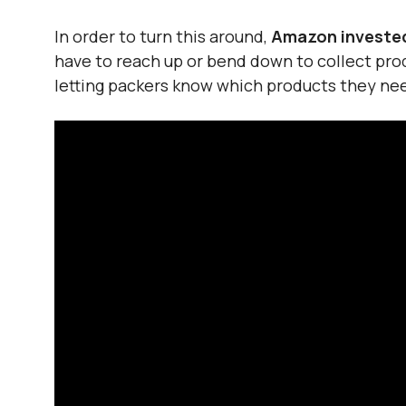
In order to turn this around,
Amazon invested 
have to reach up or bend down to collect pro
letting packers know which products they nee