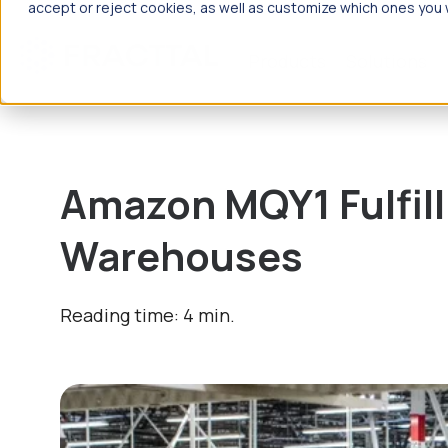
accept or reject cookies, as well as customize which ones you w
Products
Solutions
What are
Amazon MQY1 Fulfill
Warehouses
Reading time: 4 min.