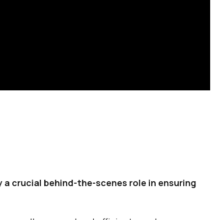
 a crucial behind-the-scenes role in ensuring