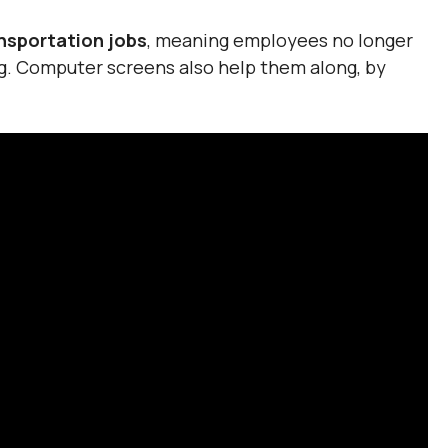
ansportation jobs
, meaning employees no longer
ng. Computer screens also help them along, by