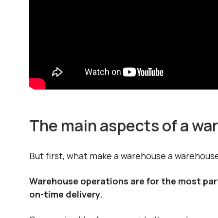
The main aspects of a wa
But first, what make a warehouse a warehous
Warehouse operations are for the most part 
on-time delivery.