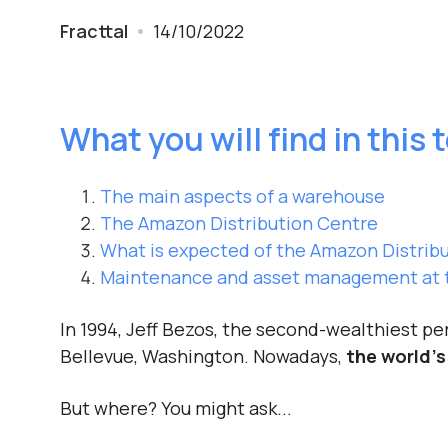
Fracttal
14/10/2022
What you will find in this 
The main aspects of a warehouse
The Amazon Distribution Centre
What is expected of the Amazon Distribu
Maintenance and asset management at t
In 1994, Jeff Bezos, the second-wealthiest p
Bellevue, Washington. Nowadays,
the world’s
But where? You might ask...