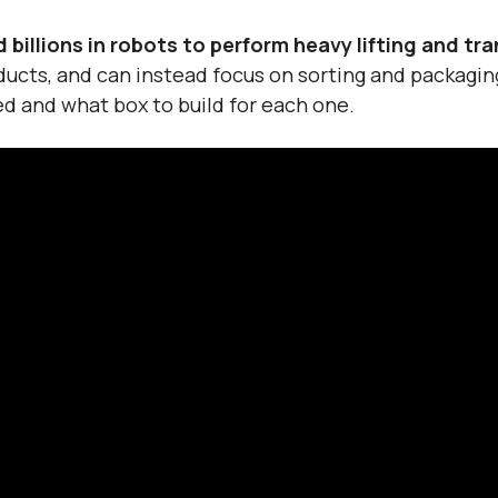
billions in robots to perform heavy lifting and tr
ducts, and can instead focus on sorting and packagi
d and what box to build for each one.