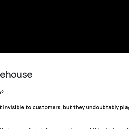
rehouse
e?
invisible to customers, but they undoubtably play