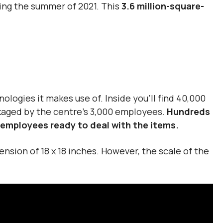
ring the summer of 2021. This
3.6 million-square-
nologies it makes use of. Inside you’ll find 40,000
ckaged by the centre’s 3,000 employees.
Hundreds
o employees ready to deal with the items.
nsion of 18 x 18 inches. However, the scale of the