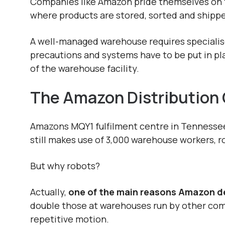
Companies like Amazon pride themselves on th
where products are stored, sorted and shipped
A well-managed warehouse requires specialise
precautions and systems have to be put in p
of the warehouse facility.
The Amazon Distribution
Amazons MQY1 fulfilment centre in Tennessee 
still makes use of 3,000 warehouse workers, r
But why robots?
Actually,
o
ne of the main reasons Amazon de
double those at warehouses run by other comp
repetitive motion.