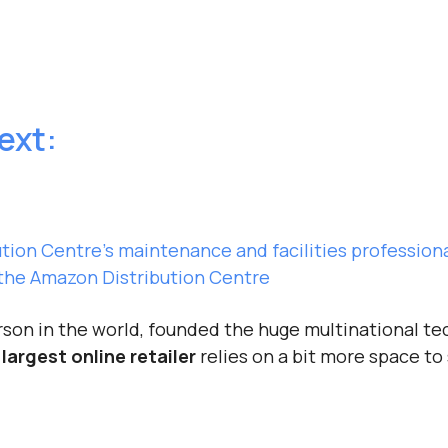
text:
tion Centre’s maintenance and facilities profession
he Amazon Distribution Centre
erson in the world, founded the huge multinational 
 largest online retailer
relies on a bit more space to 