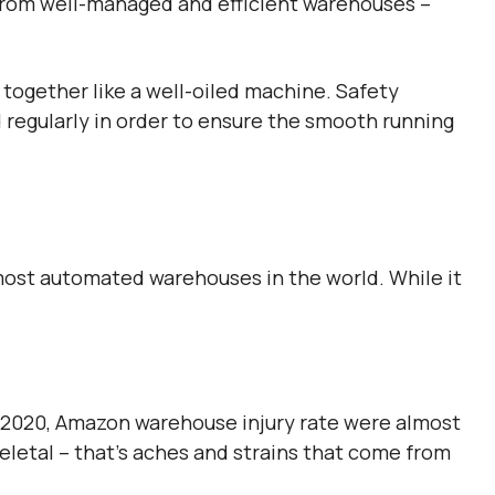
 from well-managed and efficient warehouses –
together like a well-oiled machine. Safety
regularly in order to ensure the smooth running
most automated warehouses in the world. While it
n 2020, Amazon warehouse injury rate were almost
letal – that’s aches and strains that come from