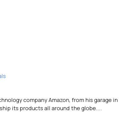
als
technology company Amazon, from his garage in
ship its products all around the globe....