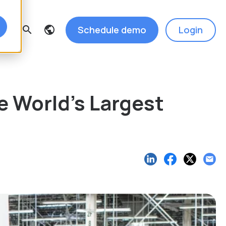
Schedule demo
Login
search
e World’s Largest