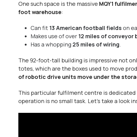
One such space is the massive
MQY1 fulfilme
foot warehouse
:
Can fit
13 American football fields
on ea
Makes use of over
12 miles of conveyor 
Has a whopping
25 miles of wiring
.
The
92-foot-tall building
is impressive not onl
totes, which are the boxes used to move prod
of robotic drive units move under the stora
This particular fulfilment centre is dedicate
operation is no small task. Let’s take a look 