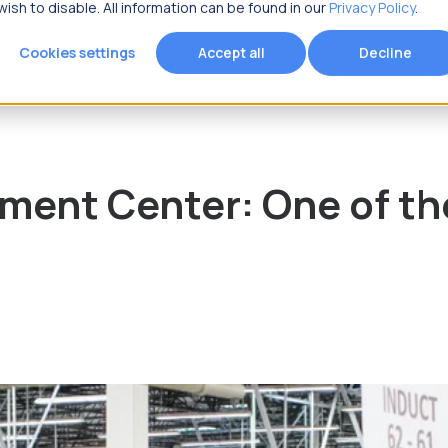
ish to disable. All information can be found in our
Privacy Policy
.
Cookies settings
Accept all
Decline
Resources
Fracttal
 you looking for?
ment Center: One of th