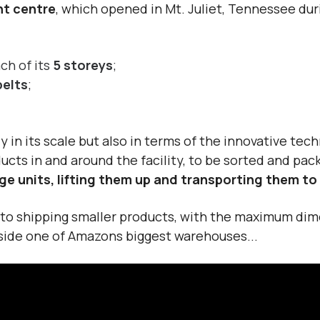
nt centre
, which opened in Mt. Juliet, Tennessee du
ch of its
5 storeys
;
belts
;
y in its scale but also in terms of the innovative tech
ucts in and around the facility, to be sorted and pa
ge units, lifting them up and transporting them t
d to shipping smaller products, with the maximum dime
inside one of Amazons biggest warehouses...