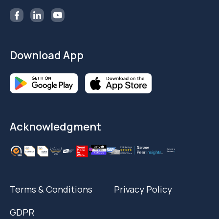
Download App
Acknowledgment
Terms & Conditions
Privacy Policy
GDPR