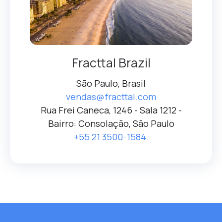
Fracttal Brazil
São Paulo, Brasil
vendas@fracttal.com
Rua Frei Caneca, 1246 - Sala 1212 -
Bairro: Consolação, São Paulo
+55 21 3500-1584.