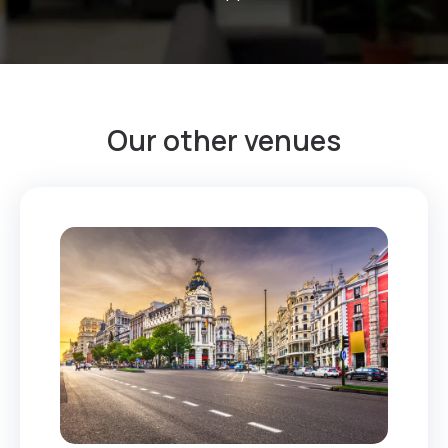
Our other venues