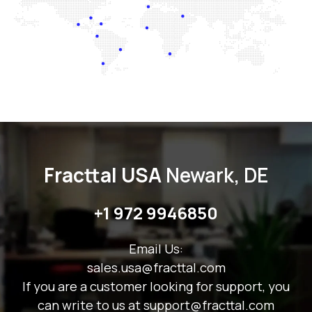
Fracttal USA
Newark, DE
+1 9
72 9946850
Email Us:
sales.usa@fracttal.com
If you are a customer looking for support, you
can write to us at support@fracttal.com