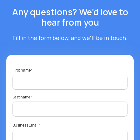
Any questions? We’d love to
hear from you
Fill in the form below, and we'll be in touch.
First name
*
Last name
*
Business Email
*