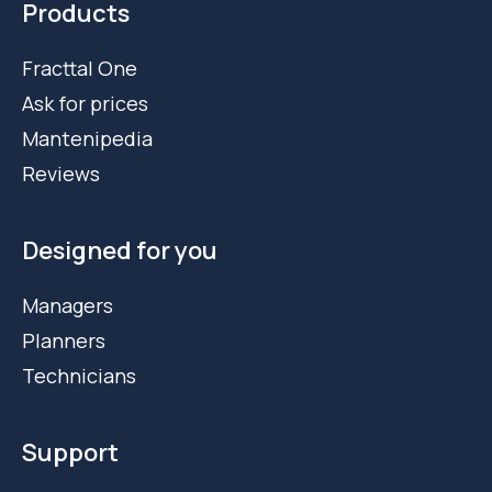
Products
Fracttal One
Ask for prices
Mantenipedia
Reviews
Designed for you
Managers
Planners
Technicians
Support