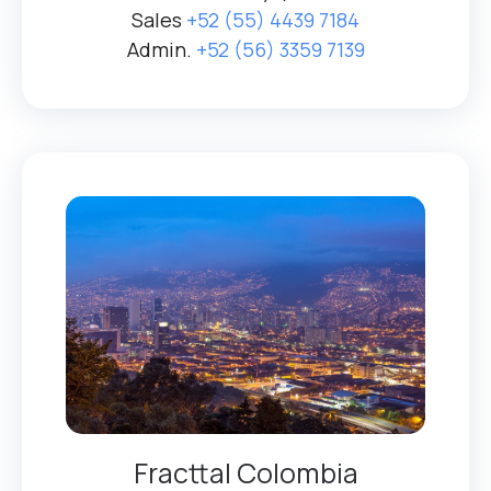
Sales
+52 (55) 4439 7184
Admin.
+52 (56) 3359 7139
Fracttal Colombia