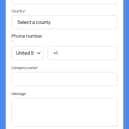
Country
*
Phone number
*
Company name
*
Message