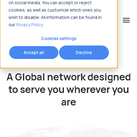
on social media. You can accept or reject
cookies, as well as customize which ones you
wish to disable. All information can be found in
menu
our
Privacy Policy
.
What are you looking for?
Cookies settings
Accept all
Decline
A Global network designed
to serve
you wherever you
are