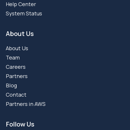
Help Center
System Status
About Us
About Us
Team
Careers
Partners
Blog
Contact
Partners in AWS
Follow Us