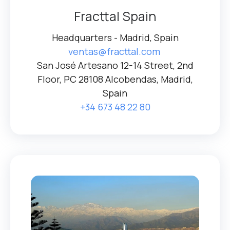
Fracttal Spain
Headquarters - Madrid, Spain
ventas@fracttal.com
San José Artesano 12-14 Street, 2nd
Floor, PC 28108 Alcobendas, Madrid,
Spain
+34 673 48 22 80