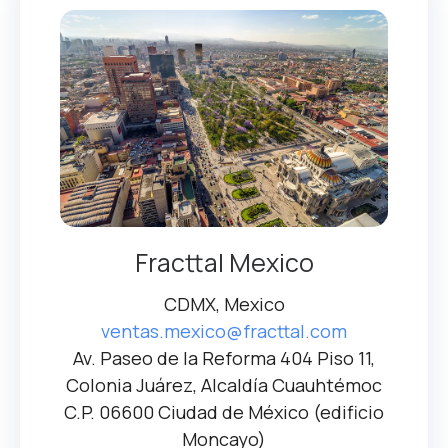
Fracttal Mexico
CDMX, Mexico
ventas.mexico@fracttal.com
Av. Paseo de la Reforma 404 Piso 11,
Colonia Juárez, Alcaldía Cuauhtémoc
C.P. 06600 Ciudad de México (edificio
Moncayo)