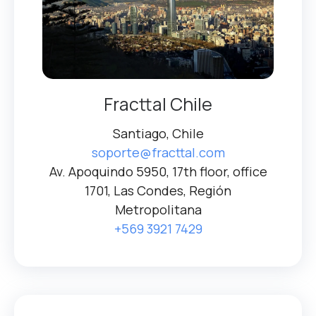
Fracttal Chile
Santiago, Chile
soporte@fracttal.com
Av. Apoquindo 5950, 17th floor, office
1701, Las Condes, Región
Metropolitana
+569 3921 7429