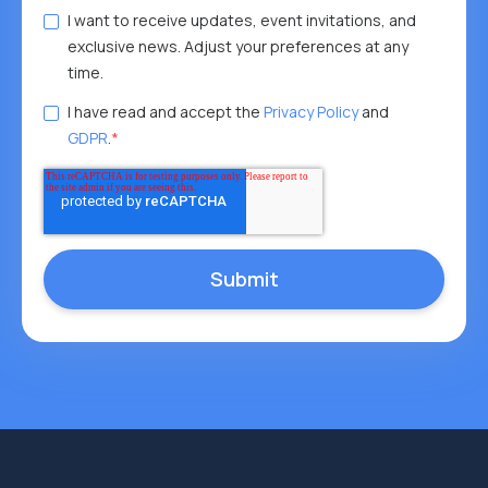
I want to receive updates, event invitations, and
exclusive news. Adjust your preferences at any
time.
I have read and accept the
Privacy Policy
and
GDPR
.
*