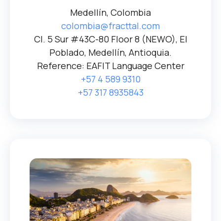
Medellín, Colombia
colombia@fracttal.com
Cl. 5 Sur #43C-80 Floor 8 (NEWO), El
Poblado, Medellín, Antioquia.
Reference: EAFIT Language Center
+57 4 589 9310
+57 317 8935843